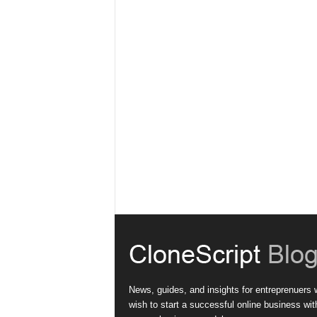
News, guides, and insights for entreprenuers
wish to start a successful online business wit