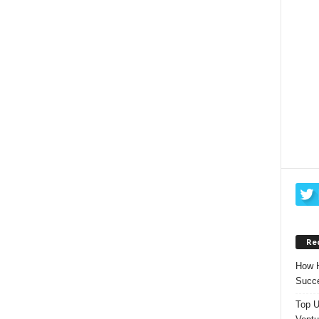
Re
How H
Succe
Top U