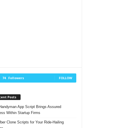
74
Followers
FOLLOW
cent Posts
andyman App Script Brings Assured
ss Within Startup Firms
ber Clone Scripts for Your Ride-Hailing