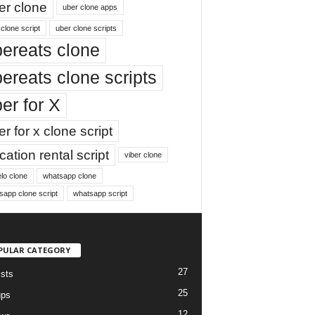
er clone
uber clone apps
clone script
uber clone scripts
ereats clone
ereats clone scripts
er for X
r for x clone script
ation rental script
viber clone
lo clone
whatsapp clone
sapp clone script
whatsapp script
PULAR CATEGORY
27
ists
25
ups
12