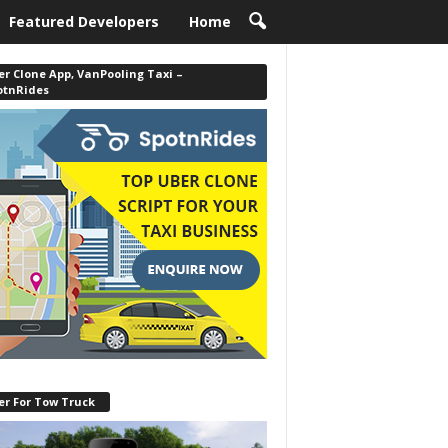
Featured Developers
Home
r Clone App, VanPooling Taxi –
otnRides
er For Tow Truck