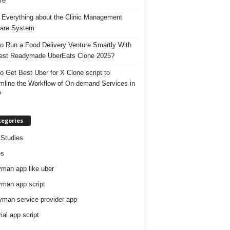
re
 Everything about the Clinic Management
are System
o Run a Food Delivery Venture Smartly With
est Readymade UberEats Clone 2025?
o Get Best Uber for X Clone script to
mline the Workflow of On-demand Services in
?
tegories
Studies
es
man app like uber
man app script
man service provider app
rial app script