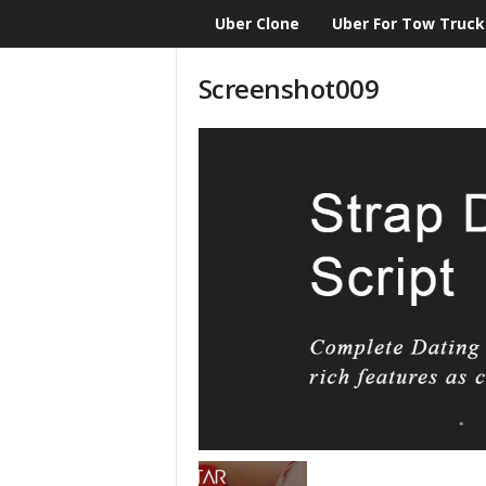
Uber Clone
Uber For Tow Truck
CloneScript.com
Blog
Screenshot009