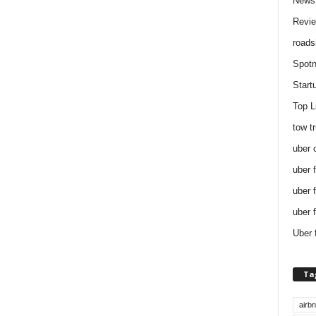
News
Revi
roads
Spotn
Start
Top L
tow t
uber 
uber 
uber 
uber 
Uber 
Ta
airb