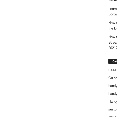
Ventu
Learn
Softw
How t
the B
How t
Strea
2021
Ca
Case 
Guid
handy
handy
Handy
janito