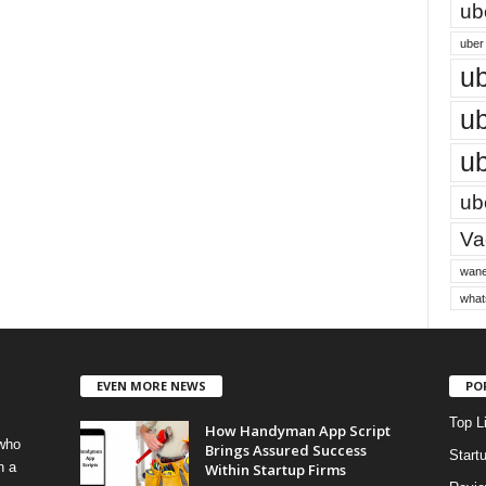
ub
uber 
ub
ub
ub
ube
Vac
wane
what
EVEN MORE NEWS
PO
Top L
How Handyman App Script
 who
Brings Assured Success
Start
h a
Within Startup Firms