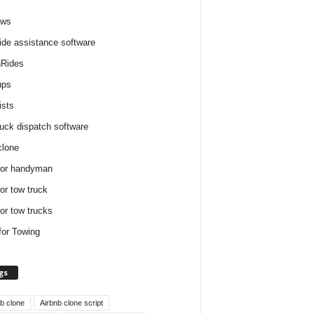
ews
ide assistance software
Rides
ups
ists
ruck dispatch software
clone
for handyman
for tow truck
for tow trucks
for Towing
gs
nb clone
Airbnb clone script