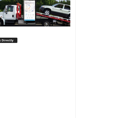
 Directly