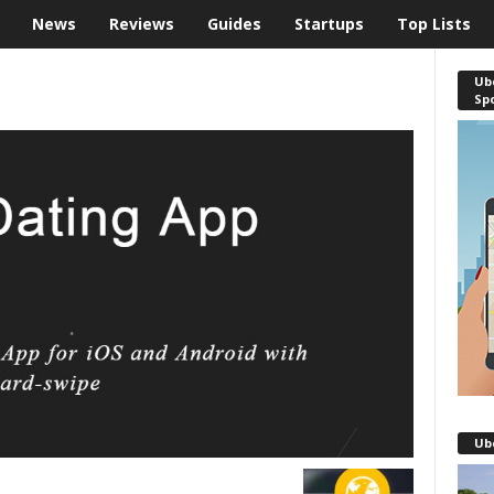
News
Reviews
Guides
Startups
Top Lists
Ube
Sp
Ub