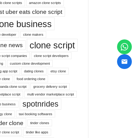
b clone scripts
amazon clone scripts
st uber eats clone script
lone business
e developer
clone makers
clone script
one news
e script companies
clone script developers
ng
custom clone development
g app script
dating clones
etsy clone
y clone
food ordering clone
panda clone script
grocery delivery script
etplace script
multi vendor marketplace script
spotnrides
ne business
gy clone
taxi booking softwares
nder clone
tinder clones
r clone script
tinder like apps