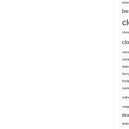
Airbn
be
c
clon
cl
clon
cloni
datin
fanc
food
mark
onli
swig
ti
tinde