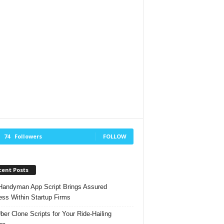
74
Followers
FOLLOW
cent Posts
andyman App Script Brings Assured
ss Within Startup Firms
ber Clone Scripts for Your Ride-Hailing