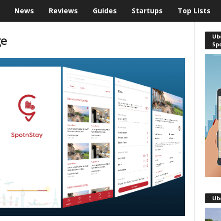
News
Reviews
Guides
Startups
Top Lists
ge
Ube
Sp
Ub