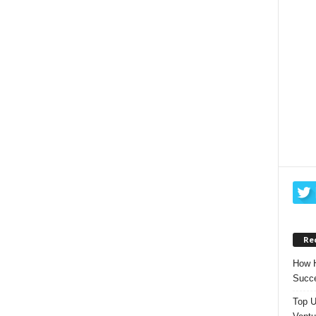
Re
How H
Succe
Top U