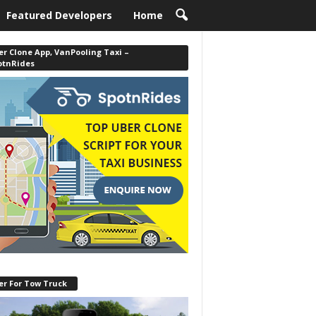
Featured Developers
Home
r Clone App, VanPooling Taxi –
otnRides
er For Tow Truck