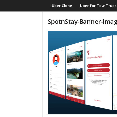
Uber Clone
Uber For Tow Truck
CloneScript.com
Blog
SpotnStay-Banner-Ima