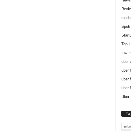
News
Revi
roads
Spotn
Start
Top L
tow t
uber 
uber 
uber 
uber 
Uber 
Ta
airb