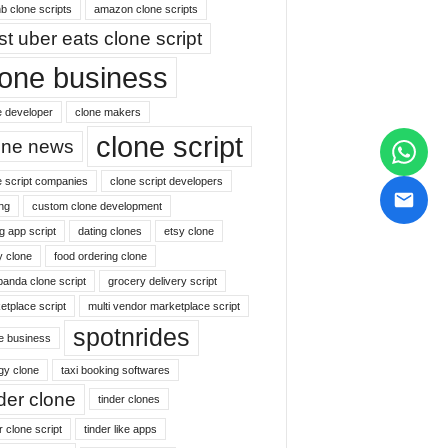
b clone scripts
amazon clone scripts
st uber eats clone script
lone business
e developer
clone makers
clone script
one news
e script companies
clone script developers
ng
custom clone development
g app script
dating clones
etsy clone
y clone
food ordering clone
panda clone script
grocery delivery script
etplace script
multi vendor marketplace script
spotnrides
ne business
gy clone
taxi booking softwares
nder clone
tinder clones
r clone script
tinder like apps