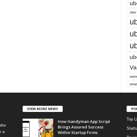
ub
uber 
ub
ub
ub
ube
Vac
wane
what
EVEN MORE NEWS
PO
Top L
How Handyman App Script
 who
Brings Assured Success
Start
h a
Within Startup Firms