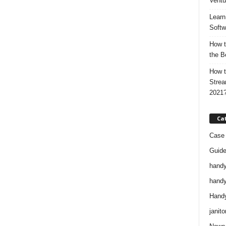
Ventu
Learn
Softw
How t
the B
How t
Strea
2021
Ca
Case 
Guid
handy
handy
Handy
janito