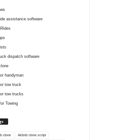
ews
ide assistance software
Rides
ups
ists
ruck dispatch software
clone
for handyman
for tow truck
for tow trucks
for Towing
gs
nb clone
Airbnb clone script