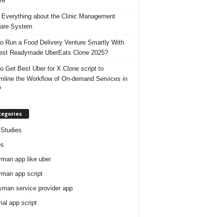
re
 Everything about the Clinic Management
are System
o Run a Food Delivery Venture Smartly With
est Readymade UberEats Clone 2025?
o Get Best Uber for X Clone script to
mline the Workflow of On-demand Services in
?
tegories
Studies
es
man app like uber
man app script
man service provider app
rial app script