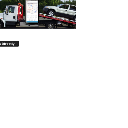
 Directly