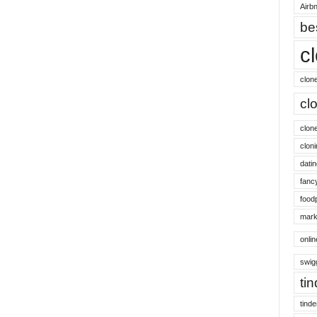
Airbn
be
c
clon
cl
clon
cloni
datin
fanc
food
mark
onli
swig
ti
tinde