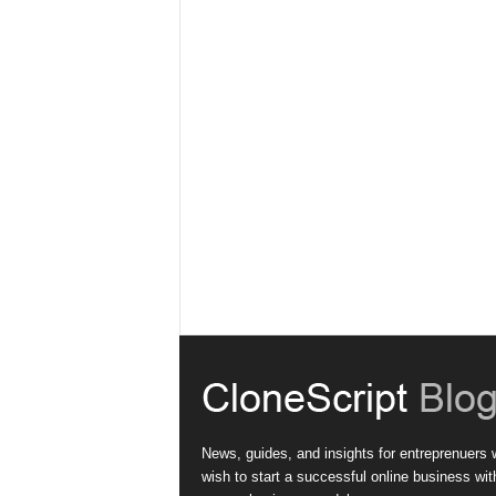
News, guides, and insights for entreprenuers
wish to start a successful online business wit