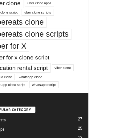
er clone
uber clone apps
clone script
uber clone scripts
ereats clone
ereats clone scripts
er for X
r for x clone script
ation rental script
viber clone
lo clone
whatsapp clone
sapp clone script
whatsapp script
PULAR CATEGORY
27
ists
25
ups
12