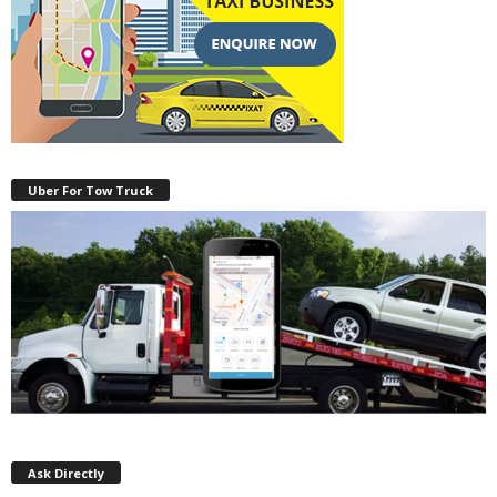
Uber For Tow Truck
Ask Directly