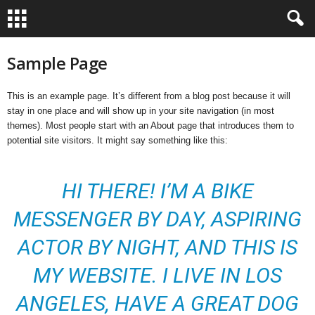
Sample Page
This is an example page. It’s different from a blog post because it will
stay in one place and will show up in your site navigation (in most
themes). Most people start with an About page that introduces them to
potential site visitors. It might say something like this:
HI THERE! I’M A BIKE
MESSENGER BY DAY, ASPIRING
ACTOR BY NIGHT, AND THIS IS
MY WEBSITE. I LIVE IN LOS
ANGELES, HAVE A GREAT DOG