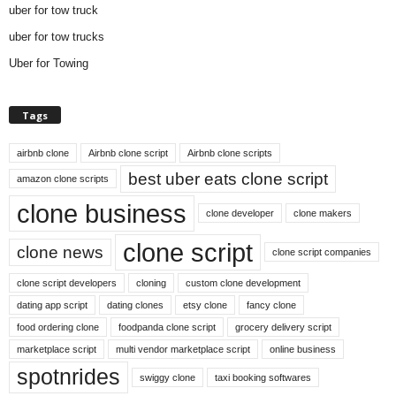
uber for tow truck
uber for tow trucks
Uber for Towing
Tags
airbnb clone
Airbnb clone script
Airbnb clone scripts
best uber eats clone script
amazon clone scripts
clone business
clone developer
clone makers
clone script
clone news
clone script companies
clone script developers
cloning
custom clone development
dating app script
dating clones
etsy clone
fancy clone
food ordering clone
foodpanda clone script
grocery delivery script
marketplace script
multi vendor marketplace script
online business
spotnrides
swiggy clone
taxi booking softwares