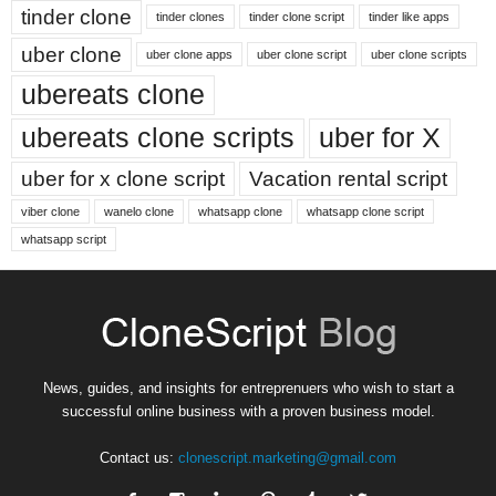
tinder clone
tinder clones
tinder clone script
tinder like apps
uber clone
uber clone apps
uber clone script
uber clone scripts
ubereats clone
ubereats clone scripts
uber for X
uber for x clone script
Vacation rental script
viber clone
wanelo clone
whatsapp clone
whatsapp clone script
whatsapp script
News, guides, and insights for entreprenuers who wish to start a
successful online business with a proven business model.
Contact us:
clonescript.marketing@gmail.com