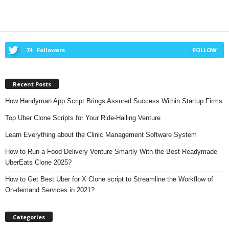
74
Followers
FOLLOW
Recent Posts
How Handyman App Script Brings Assured Success Within Startup Firms
Top Uber Clone Scripts for Your Ride-Hailing Venture
Learn Everything about the Clinic Management Software System
How to Run a Food Delivery Venture Smartly With the Best Readymade
UberEats Clone 2025?
How to Get Best Uber for X Clone script to Streamline the Workflow of
On-demand Services in 2021?
Categories