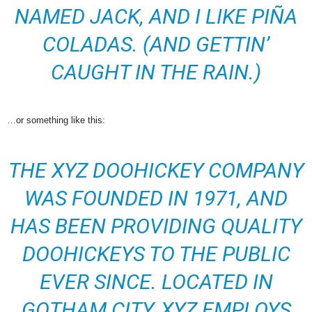
NAMED JACK, AND I LIKE PIÑA
COLADAS. (AND GETTIN’
CAUGHT IN THE RAIN.)
…or something like this:
THE XYZ DOOHICKEY COMPANY
WAS FOUNDED IN 1971, AND
HAS BEEN PROVIDING QUALITY
DOOHICKEYS TO THE PUBLIC
EVER SINCE. LOCATED IN
GOTHAM CITY, XYZ EMPLOYS