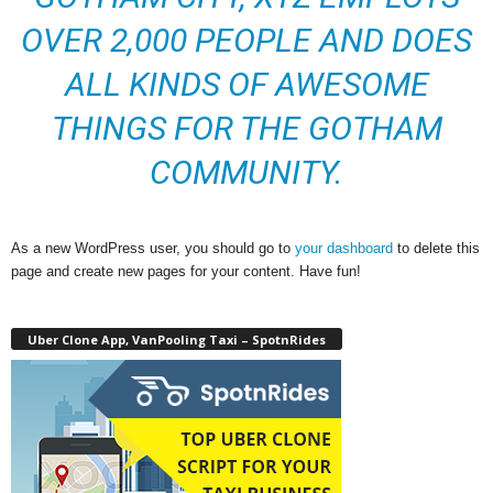
OVER 2,000 PEOPLE AND DOES
ALL KINDS OF AWESOME
THINGS FOR THE GOTHAM
COMMUNITY.
As a new WordPress user, you should go to
your dashboard
to delete this
page and create new pages for your content. Have fun!
Uber Clone App, VanPooling Taxi – SpotnRides