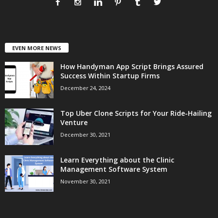
EVEN MORE NEWS
How Handyman App Script Brings Assured
Success Within Startup Firms
December 24, 2024
Top Uber Clone Scripts for Your Ride-Hailing
Venture
December 30, 2021
Learn Everything about the Clinic
Management Software System
November 30, 2021