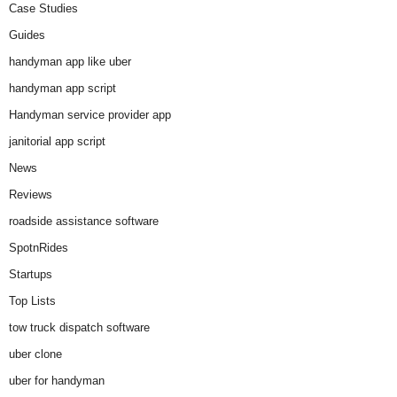
Case Studies
Guides
handyman app like uber
handyman app script
Handyman service provider app
janitorial app script
News
Reviews
roadside assistance software
SpotnRides
Startups
Top Lists
tow truck dispatch software
uber clone
uber for handyman