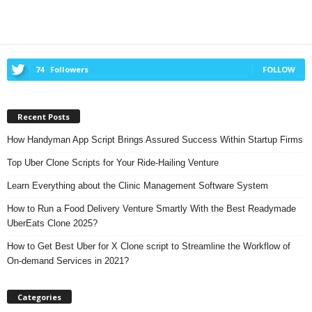
74
Followers
FOLLOW
Recent Posts
How Handyman App Script Brings Assured Success Within Startup Firms
Top Uber Clone Scripts for Your Ride-Hailing Venture
Learn Everything about the Clinic Management Software System
How to Run a Food Delivery Venture Smartly With the Best Readymade
UberEats Clone 2025?
How to Get Best Uber for X Clone script to Streamline the Workflow of
On-demand Services in 2021?
Categories