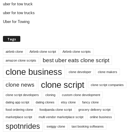
uber for tow truck
uber for tow trucks
Uber for Towing
Tags
airbnb clone
Airbnb clone script
Airbnb clone scripts
best uber eats clone script
amazon clone scripts
clone business
clone developer
clone makers
clone script
clone news
clone script companies
clone script developers
cloning
custom clone development
dating app script
dating clones
etsy clone
fancy clone
food ordering clone
foodpanda clone script
grocery delivery script
marketplace script
multi vendor marketplace script
online business
spotnrides
swiggy clone
taxi booking softwares