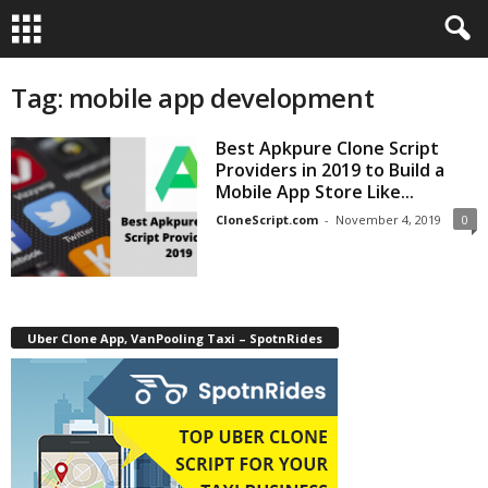
Tag: mobile app development
Best Apkpure Clone Script
Providers in 2019 to Build a
Mobile App Store Like...
CloneScript.com
-
November 4, 2019
0
Uber Clone App, VanPooling Taxi – SpotnRides