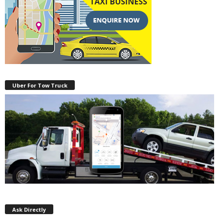
Uber For Tow Truck
Ask Directly