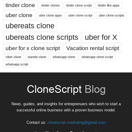
tinder clone
tinder clones
tinder clone script
tinder like apps
uber clone
uber clone apps
uber clone script
uber clone scripts
ubereats clone
ubereats clone scripts
uber for X
uber for x clone script
Vacation rental script
viber clone
wanelo clone
whatsapp clone
whatsapp clone script
whatsapp script
News, guides, and insights for entreprenuers who wish to start a
successful online business with a proven business model.
Contact us:
clonescript.marketing@gmail.com