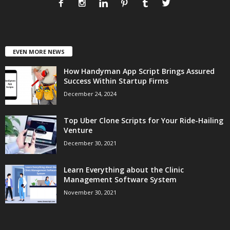
EVEN MORE NEWS
How Handyman App Script Brings Assured
Success Within Startup Firms
December 24, 2024
Top Uber Clone Scripts for Your Ride-Hailing
Venture
December 30, 2021
Learn Everything about the Clinic
Management Software System
November 30, 2021