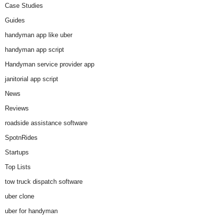
Case Studies
Guides
handyman app like uber
handyman app script
Handyman service provider app
janitorial app script
News
Reviews
roadside assistance software
SpotnRides
Startups
Top Lists
tow truck dispatch software
uber clone
uber for handyman