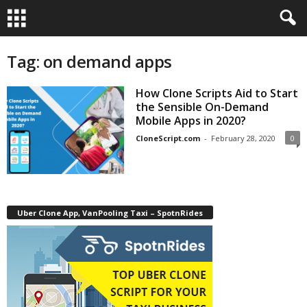
Tag: on demand apps
How Clone Scripts Aid to Start
the Sensible On-Demand
Mobile Apps in 2020?
CloneScript.com
-
February 28, 2020
0
Uber Clone App, VanPooling Taxi – SpotnRides