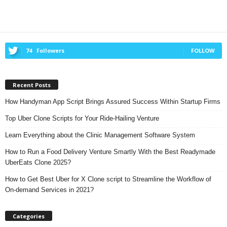
74
Followers
FOLLOW
Recent Posts
How Handyman App Script Brings Assured Success Within Startup Firms
Top Uber Clone Scripts for Your Ride-Hailing Venture
Learn Everything about the Clinic Management Software System
How to Run a Food Delivery Venture Smartly With the Best Readymade
UberEats Clone 2025?
How to Get Best Uber for X Clone script to Streamline the Workflow of
On-demand Services in 2021?
Categories