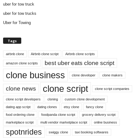
uber for tow truck
uber for tow trucks
Uber for Towing
Tags
airbnb clone
Airbnb clone script
Airbnb clone scripts
best uber eats clone script
amazon clone scripts
clone business
clone developer
clone makers
clone script
clone news
clone script companies
clone script developers
cloning
custom clone development
dating app script
dating clones
etsy clone
fancy clone
food ordering clone
foodpanda clone script
grocery delivery script
marketplace script
multi vendor marketplace script
online business
spotnrides
swiggy clone
taxi booking softwares