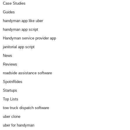
Case Studies
Guides
handyman app like uber
handyman app script
Handyman service provider app
janitorial app script
News
Reviews
roadside assistance software
SpotnRides
Startups
Top Lists
tow truck dispatch software
uber clone
uber for handyman