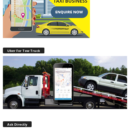
Uber For Tow Truck
Ask Directly