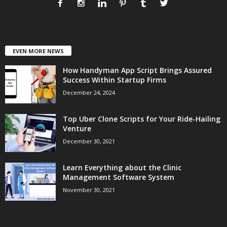
EVEN MORE NEWS
How Handyman App Script Brings Assured
Success Within Startup Firms
December 24, 2024
Top Uber Clone Scripts for Your Ride-Hailing
Venture
December 30, 2021
Learn Everything about the Clinic
Management Software System
November 30, 2021