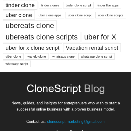
tinder clone
tinder clones
tinder clone script
tinder like apps
uber clone
uber clone apps
uber clone script
uber clone scripts
ubereats clone
ubereats clone scripts
uber for X
uber for x clone script
Vacation rental script
viber clone
wanelo clone
whatsapp clone
whatsapp clone script
whatsapp script
News, guides, and insights for entreprenuers who wish to start a
successful online business with a proven business model.
Contact us:
clonescript.marketing@gmail.com