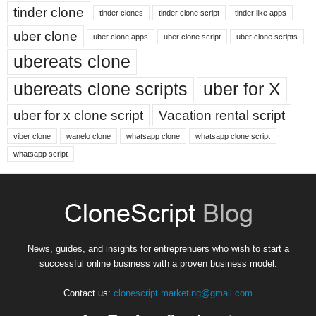
tinder clone
tinder clones
tinder clone script
tinder like apps
uber clone
uber clone apps
uber clone script
uber clone scripts
ubereats clone
ubereats clone scripts
uber for X
uber for x clone script
Vacation rental script
viber clone
wanelo clone
whatsapp clone
whatsapp clone script
whatsapp script
News, guides, and insights for entreprenuers who wish to start a
successful online business with a proven business model.
Contact us:
clonescript.marketing@gmail.com