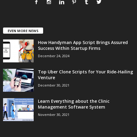
EVEN MORE NEWS
How Handyman App Script Brings Assured
Success Within Startup Firms
December 24, 2024
Top Uber Clone Scripts for Your Ride-Hailing
Venture
December 30, 2021
Learn Everything about the Clinic
Management Software System
November 30, 2021