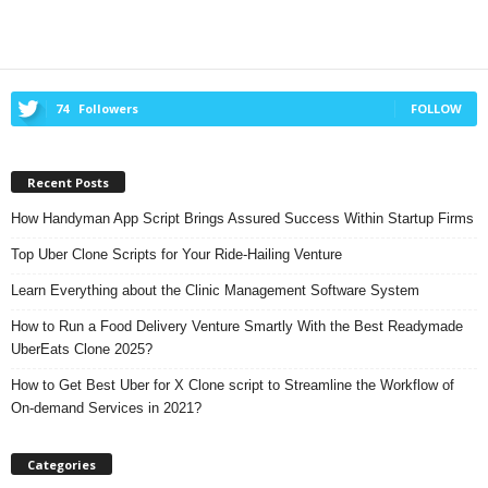
74
Followers
FOLLOW
Recent Posts
How Handyman App Script Brings Assured Success Within Startup Firms
Top Uber Clone Scripts for Your Ride-Hailing Venture
Learn Everything about the Clinic Management Software System
How to Run a Food Delivery Venture Smartly With the Best Readymade
UberEats Clone 2025?
How to Get Best Uber for X Clone script to Streamline the Workflow of
On-demand Services in 2021?
Categories