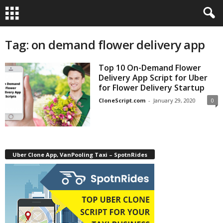
Tag: on demand flower delivery app
Top 10 On-Demand Flower
Delivery App Script for Uber
for Flower Delivery Startup
CloneScript.com
-
January 29, 2020
0
Uber Clone App, VanPooling Taxi – SpotnRides