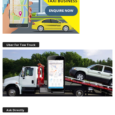
Uber For Tow Truck
Ask Directly