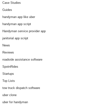
Case Studies
Guides
handyman app like uber
handyman app script
Handyman service provider app
janitorial app script
News
Reviews
roadside assistance software
SpotnRides
Startups
Top Lists
tow truck dispatch software
uber clone
uber for handyman