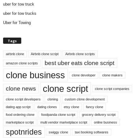
uber for tow truck
uber for tow trucks
Uber for Towing
Tags
airbnb clone
Airbnb clone script
Airbnb clone scripts
best uber eats clone script
amazon clone scripts
clone business
clone developer
clone makers
clone script
clone news
clone script companies
clone script developers
cloning
custom clone development
dating app script
dating clones
etsy clone
fancy clone
food ordering clone
foodpanda clone script
grocery delivery script
marketplace script
multi vendor marketplace script
online business
spotnrides
swiggy clone
taxi booking softwares