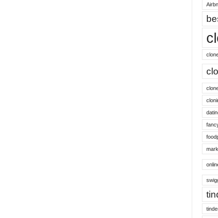
Airbn
be
c
clon
cl
clon
cloni
datin
fanc
food
mark
onli
swig
ti
tinde