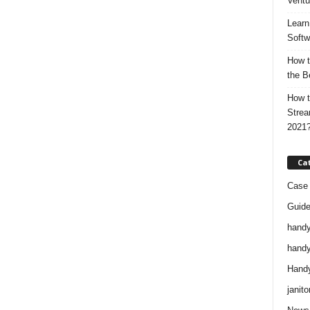
Ventu
Learn
Softw
How t
the B
How t
Strea
2021
Ca
Case 
Guid
handy
handy
Handy
janito