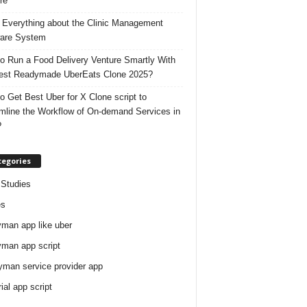
re
 Everything about the Clinic Management
are System
o Run a Food Delivery Venture Smartly With
est Readymade UberEats Clone 2025?
o Get Best Uber for X Clone script to
mline the Workflow of On-demand Services in
?
tegories
Studies
es
man app like uber
man app script
man service provider app
rial app script