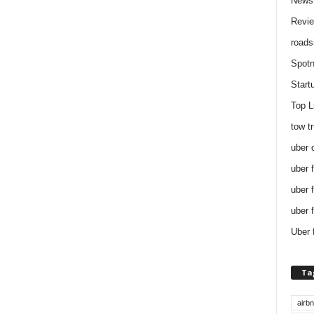
News
Revi
roads
Spotn
Start
Top L
tow t
uber 
uber 
uber 
uber 
Uber 
Ta
airb