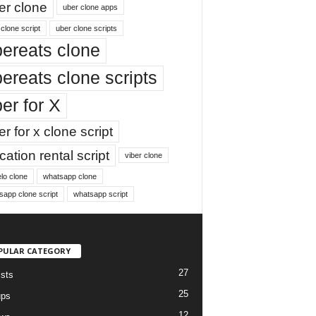
er clone
uber clone apps
clone script
uber clone scripts
ereats clone
ereats clone scripts
er for X
r for x clone script
ation rental script
viber clone
lo clone
whatsapp clone
sapp clone script
whatsapp script
PULAR CATEGORY
27
ists
25
ups
12