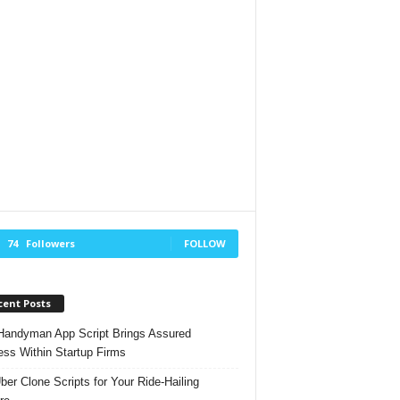
74
Followers
FOLLOW
cent Posts
andyman App Script Brings Assured
ss Within Startup Firms
ber Clone Scripts for Your Ride-Hailing