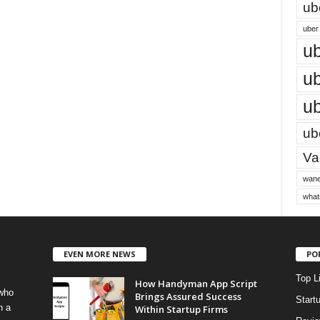
ub
uber 
ub
ub
ub
ube
Vac
wane
what
EVEN MORE NEWS
PO
Top L
How Handyman App Script
 who
Brings Assured Success
Start
h a
Within Startup Firms