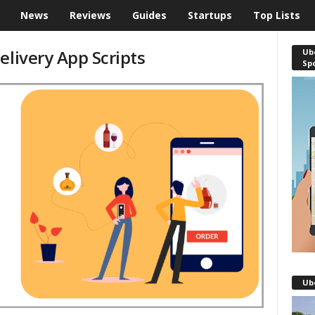
News
Reviews
Guides
Startups
Top Lists
elivery App Scripts
Ube
Sp
Ub