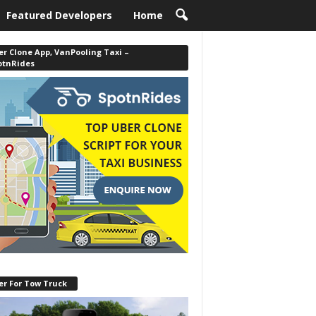
Featured Developers
Home
r Clone App, VanPooling Taxi –
otnRides
er For Tow Truck