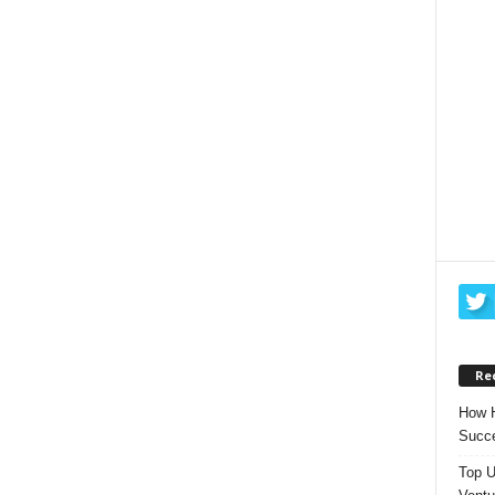
Re
How H
Succe
Top U