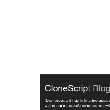
News, guides, and insights for entreprenuers
wish to start a successful online business wit