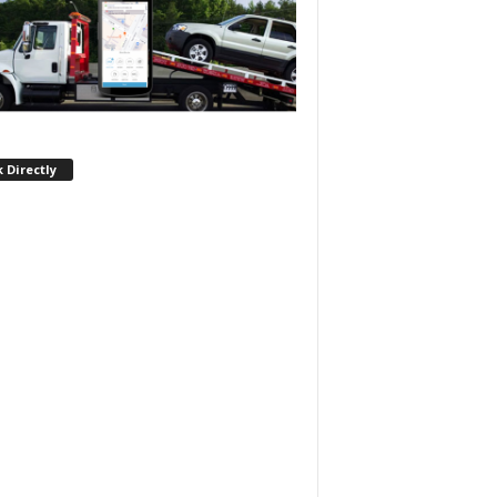
 Directly