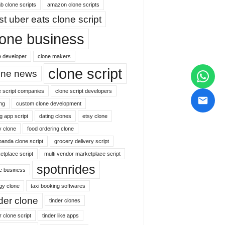
b clone scripts
amazon clone scripts
st uber eats clone script
lone business
e developer
clone makers
clone script
one news
e script companies
clone script developers
ng
custom clone development
g app script
dating clones
etsy clone
y clone
food ordering clone
panda clone script
grocery delivery script
etplace script
multi vendor marketplace script
spotnrides
ne business
gy clone
taxi booking softwares
nder clone
tinder clones
r clone script
tinder like apps