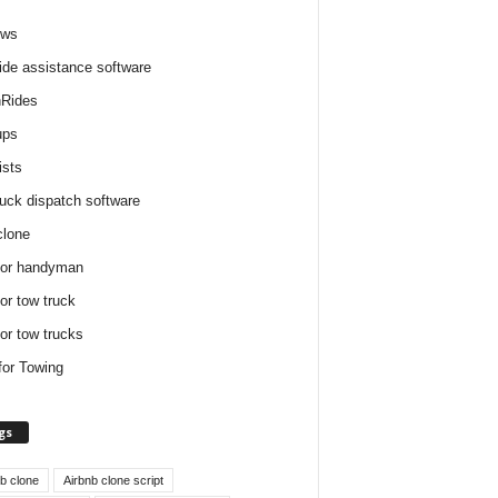
ews
ide assistance software
Rides
ups
ists
ruck dispatch software
clone
for handyman
for tow truck
for tow trucks
for Towing
gs
nb clone
Airbnb clone script