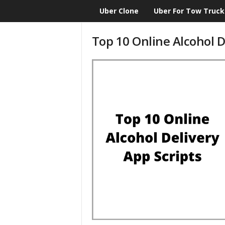
Uber Clone
Uber For Tow Truck
CloneScript.com
Blog
Top 10 Online Alcohol D