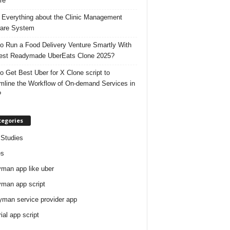
re
 Everything about the Clinic Management
are System
o Run a Food Delivery Venture Smartly With
est Readymade UberEats Clone 2025?
o Get Best Uber for X Clone script to
mline the Workflow of On-demand Services in
?
tegories
Studies
es
man app like uber
man app script
man service provider app
rial app script