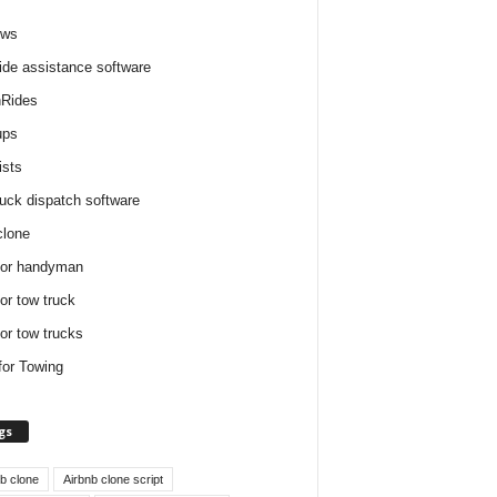
ews
ide assistance software
Rides
ups
ists
ruck dispatch software
clone
for handyman
for tow truck
for tow trucks
for Towing
gs
nb clone
Airbnb clone script