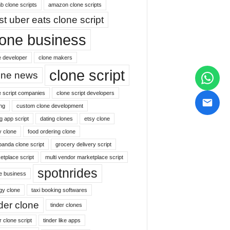
b clone scripts
amazon clone scripts
st uber eats clone script
lone business
e developer
clone makers
clone script
one news
e script companies
clone script developers
ng
custom clone development
g app script
dating clones
etsy clone
y clone
food ordering clone
panda clone script
grocery delivery script
etplace script
multi vendor marketplace script
spotnrides
ne business
gy clone
taxi booking softwares
nder clone
tinder clones
r clone script
tinder like apps