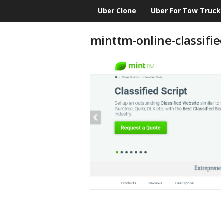
Uber Clone
Uber For Tow Truck
CloneScript.com
Blog
minttm-online-classifie