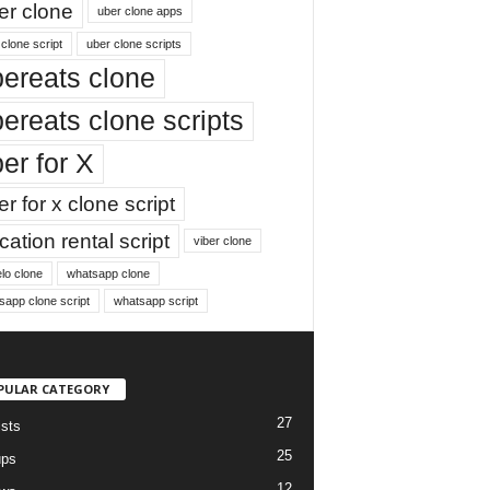
er clone
uber clone apps
clone script
uber clone scripts
ereats clone
ereats clone scripts
er for X
r for x clone script
ation rental script
viber clone
lo clone
whatsapp clone
sapp clone script
whatsapp script
PULAR CATEGORY
27
ists
25
ups
12