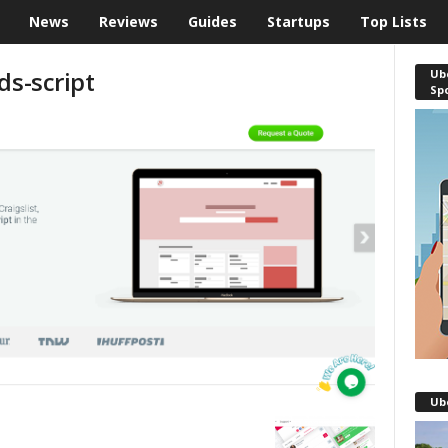
News
Reviews
Guides
Startups
Top Lists
ds-script
Ube
Sp
Ub