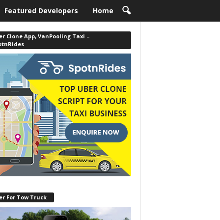
Featured Developers
Home
r Clone App, VanPooling Taxi –
otnRides
er For Tow Truck