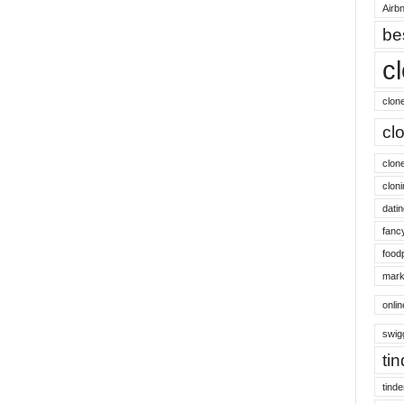
Airbn
be
c
clon
cl
clon
cloni
datin
fanc
food
mark
onli
swig
ti
tinde