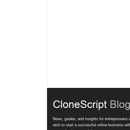
News, guides, and insights for entreprenuers
wish to start a successful online business wit