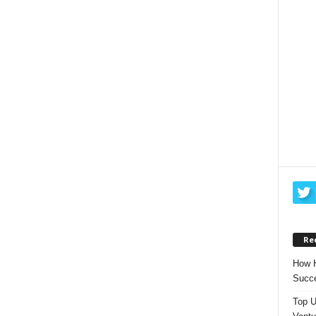
Re
How H
Succe
Top U