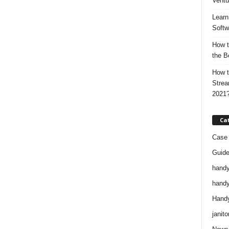
Ventu
Learn
Softw
How t
the B
How t
Strea
2021
Ca
Case 
Guid
handy
handy
Handy
janito