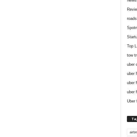
News
Revi
roads
Spotn
Start
Top L
tow t
uber 
uber 
uber 
uber 
Uber 
Ta
airb