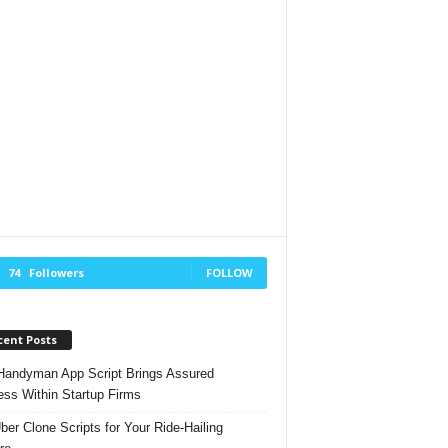
74
Followers
FOLLOW
cent Posts
andyman App Script Brings Assured
ss Within Startup Firms
ber Clone Scripts for Your Ride-Hailing