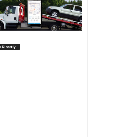
 Directly