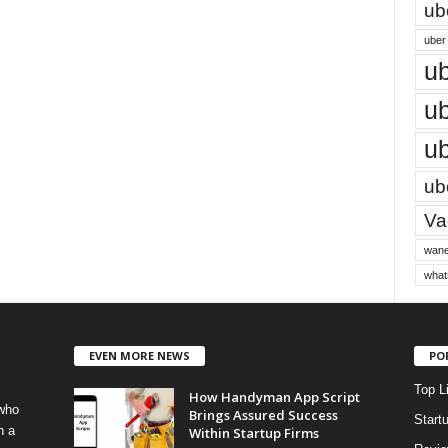
ub
uber 
ub
ub
ub
ube
Vac
wane
what
EVEN MORE NEWS
PO
Top L
How Handyman App Script
 who
Brings Assured Success
Start
h a
Within Startup Firms