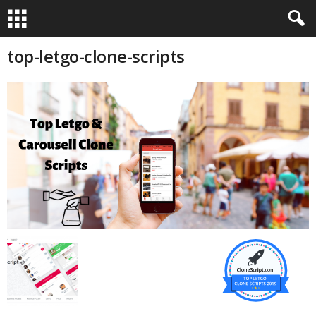
top-letgo-clone-scripts