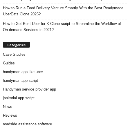
How to Run a Food Delivery Venture Smartly With the Best Readymade
UberEats Clone 2025?
How to Get Best Uber for X Clone script to Streamline the Workflow of
On-demand Services in 2021?
Categories
Case Studies
Guides
handyman app like uber
handyman app script
Handyman service provider app
janitorial app script
News
Reviews
roadside assistance software