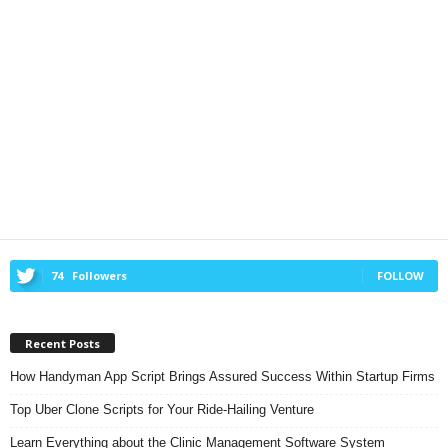
74
Followers
FOLLOW
Recent Posts
How Handyman App Script Brings Assured Success Within Startup Firms
Top Uber Clone Scripts for Your Ride-Hailing Venture
Learn Everything about the Clinic Management Software System