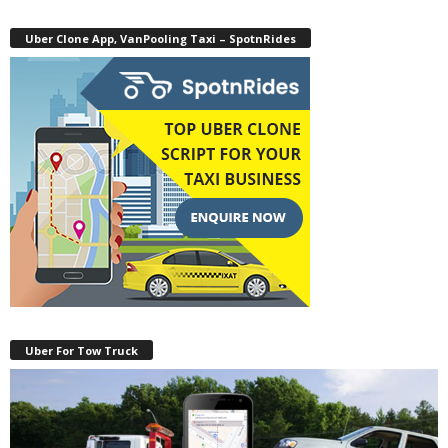
Uber Clone App, VanPooling Taxi – SpotnRides
Uber For Tow Truck