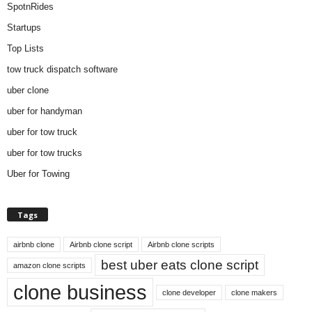
SpotnRides
Startups
Top Lists
tow truck dispatch software
uber clone
uber for handyman
uber for tow truck
uber for tow trucks
Uber for Towing
Tags
airbnb clone
Airbnb clone script
Airbnb clone scripts
best uber eats clone script
amazon clone scripts
clone business
clone developer
clone makers