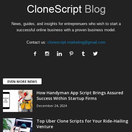
News, guides, and insights for entreprenuers who wish to start a
successful online business with a proven business model.
Contact us:
clonescript.marketing@gmail.com
EVEN MORE NEWS
How Handyman App Script Brings Assured
Success Within Startup Firms
December 24, 2024
Top Uber Clone Scripts for Your Ride-Hailing
Venture