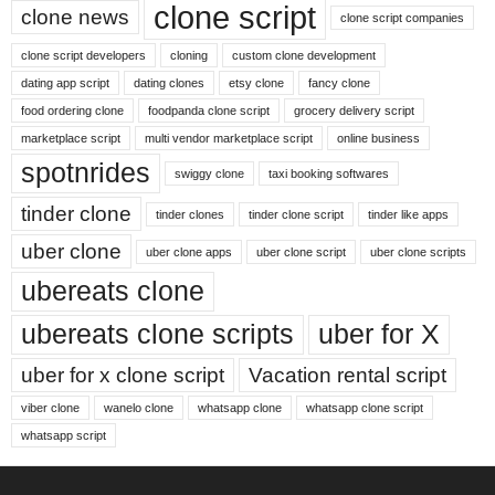
clone script
clone news
clone script companies
clone script developers
cloning
custom clone development
dating app script
dating clones
etsy clone
fancy clone
food ordering clone
foodpanda clone script
grocery delivery script
marketplace script
multi vendor marketplace script
online business
spotnrides
swiggy clone
taxi booking softwares
tinder clone
tinder clones
tinder clone script
tinder like apps
uber clone
uber clone apps
uber clone script
uber clone scripts
ubereats clone
ubereats clone scripts
uber for X
uber for x clone script
Vacation rental script
viber clone
wanelo clone
whatsapp clone
whatsapp clone script
whatsapp script