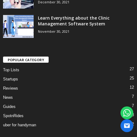
December 30, 2021
Learn Everything about the Clinic
Management Software System
November 30, 2021
POPULAR CATEGORY
27
Top Lists
25
Startups
12
Reviews
7
News
7
Guides
3
SpotnRides
2
uber for handyman