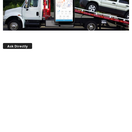
Ask Directly