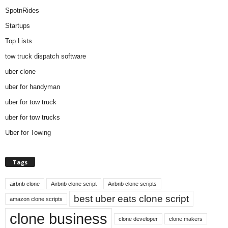
SpotnRides
Startups
Top Lists
tow truck dispatch software
uber clone
uber for handyman
uber for tow truck
uber for tow trucks
Uber for Towing
Tags
airbnb clone
Airbnb clone script
Airbnb clone scripts
best uber eats clone script
amazon clone scripts
clone business
clone developer
clone makers