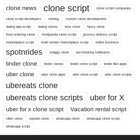
clone script
clone news
clone script companies
clone script developers
cloning
custom clone development
dating app script
dating clones
etsy clone
fancy clone
food ordering clone
foodpanda clone script
grocery delivery script
marketplace script
multi vendor marketplace script
online business
spotnrides
swiggy clone
taxi booking softwares
tinder clone
tinder clones
tinder clone script
tinder like apps
uber clone
uber clone apps
uber clone script
uber clone scripts
ubereats clone
ubereats clone scripts
uber for X
uber for x clone script
Vacation rental script
viber clone
wanelo clone
whatsapp clone
whatsapp clone script
whatsapp script