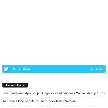
74
Followers
FOLLOW
Recent Posts
How Handyman App Script Brings Assured Success Within Startup Firms
Top Uber Clone Scripts for Your Ride-Hailing Venture