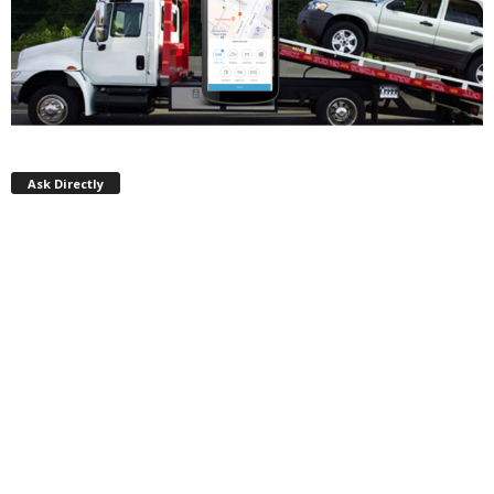
Ask Directly