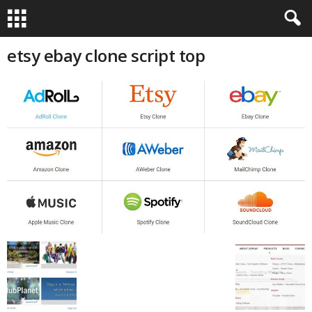
etsy ebay clone script top