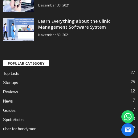
December 30, 2021
Learn Everything about the Clinic
Management Software System
November 30, 2021
POPULAR CATEGORY
27
Top Lists
25
Startups
12
Reviews
7
News
7
Guides
3
SpotnRides
2
uber for handyman