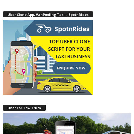
Uber Clone App, VanPooling Taxi – SpotnRides
Uber For Tow Truck