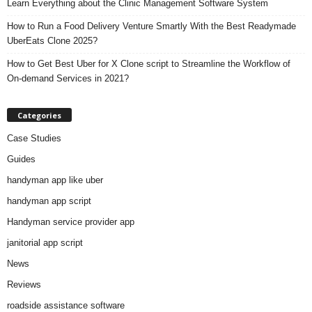
Learn Everything about the Clinic Management Software System
How to Run a Food Delivery Venture Smartly With the Best Readymade
UberEats Clone 2025?
How to Get Best Uber for X Clone script to Streamline the Workflow of
On-demand Services in 2021?
Categories
Case Studies
Guides
handyman app like uber
handyman app script
Handyman service provider app
janitorial app script
News
Reviews
roadside assistance software