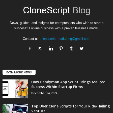
News, guides, and insights for entreprenuers who wish to start a
successful online business with a proven business model.
Contact us:
clonescript.marketing@gmail.com
EVEN MORE NEWS
How Handyman App Script Brings Assured
Success Within Startup Firms
December 24, 2024
Top Uber Clone Scripts for Your Ride-Hailing
Venture