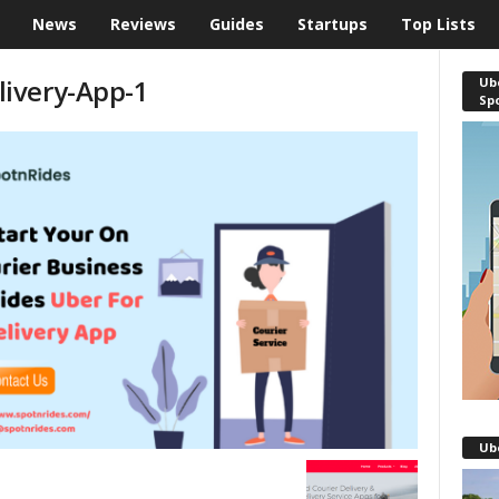
News
Reviews
Guides
Startups
Top Lists
ivery-App-1
Ube
Sp
Ub