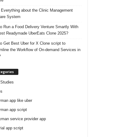
re
 Everything about the Clinic Management
are System
o Run a Food Delivery Venture Smartly With
est Readymade UberEats Clone 2025?
o Get Best Uber for X Clone script to
mline the Workflow of On-demand Services in
?
tegories
Studies
es
man app like uber
man app script
man service provider app
rial app script