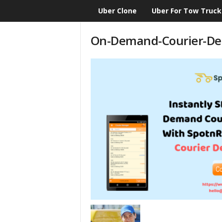
Uber Clone
Uber For Tow Truck
CloneScript.com
Blog
On-Demand-Courier-Del