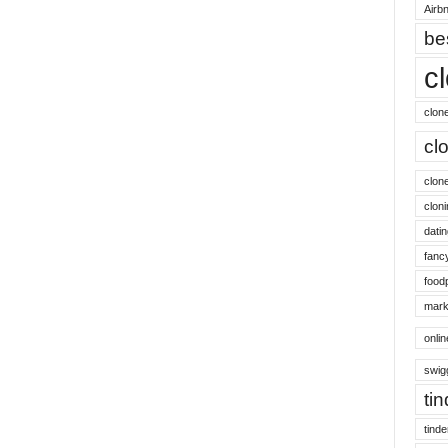
Airbn
be
c
clon
cl
clon
cloni
datin
fanc
food
mark
onli
swig
ti
tinde