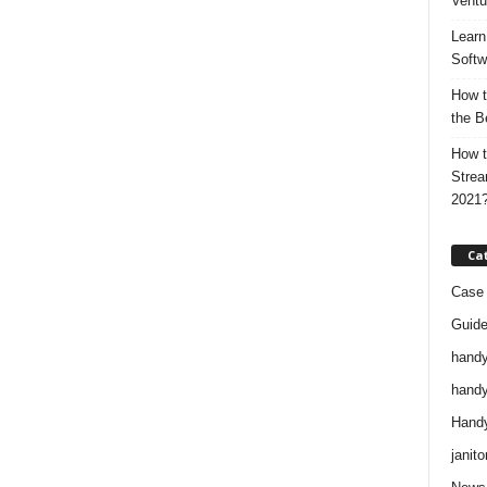
Ventu
Learn
Softw
How t
the B
How t
Strea
2021
Ca
Case 
Guid
handy
handy
Handy
janito