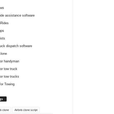
ews
ide assistance software
Rides
ups
ists
ruck dispatch software
clone
for handyman
for tow truck
for tow trucks
for Towing
gs
nb clone
Airbnb clone script