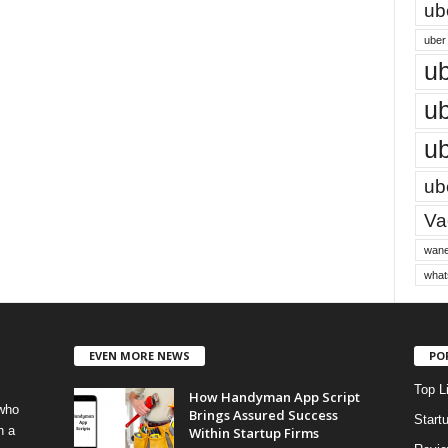
ub
uber 
ub
ub
ub
ube
Vac
wane
what
EVEN MORE NEWS
PO
Top L
How Handyman App Script
 who
Brings Assured Success
Start
h a
Within Startup Firms