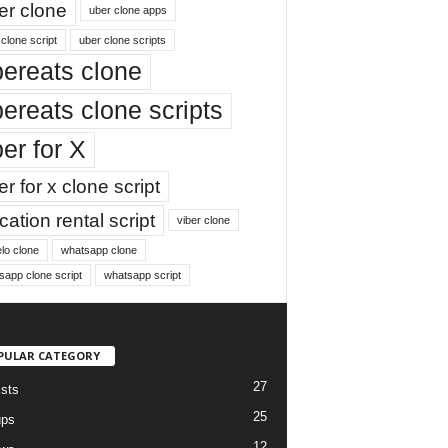
er clone
uber clone apps
clone script
uber clone scripts
ereats clone
ereats clone scripts
er for X
r for x clone script
ation rental script
viber clone
lo clone
whatsapp clone
sapp clone script
whatsapp script
PULAR CATEGORY
27
ists
25
ups
12