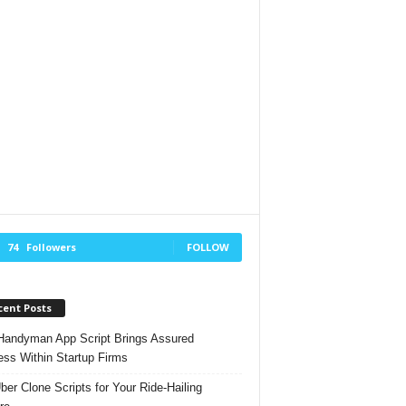
74
Followers
FOLLOW
cent Posts
andyman App Script Brings Assured
ss Within Startup Firms
ber Clone Scripts for Your Ride-Hailing