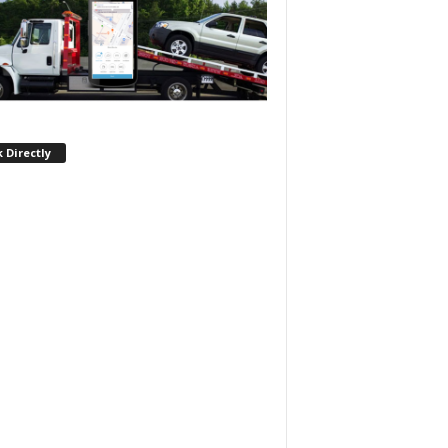
 Directly