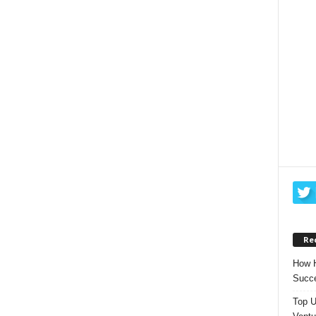
Re
How H
Succe
Top U