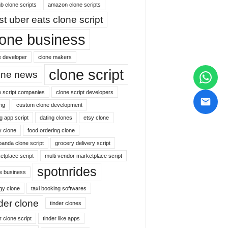
b clone scripts
amazon clone scripts
st uber eats clone script
lone business
e developer
clone makers
clone script
one news
e script companies
clone script developers
ng
custom clone development
g app script
dating clones
etsy clone
y clone
food ordering clone
panda clone script
grocery delivery script
etplace script
multi vendor marketplace script
spotnrides
ne business
gy clone
taxi booking softwares
nder clone
tinder clones
r clone script
tinder like apps