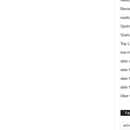
News
Revi
roads
Spotn
Start
Top L
tow t
uber 
uber 
uber 
uber 
Uber 
Ta
airb