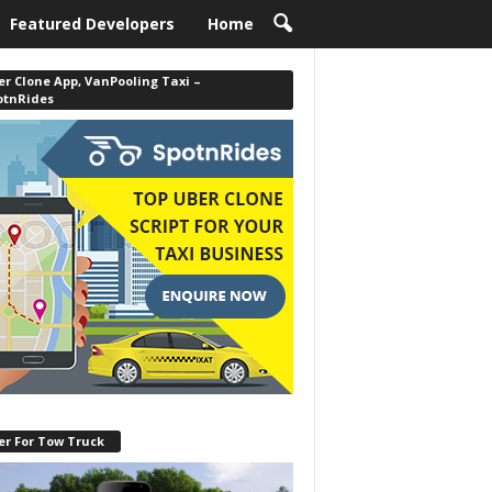
Featured Developers
Home
r Clone App, VanPooling Taxi –
otnRides
er For Tow Truck