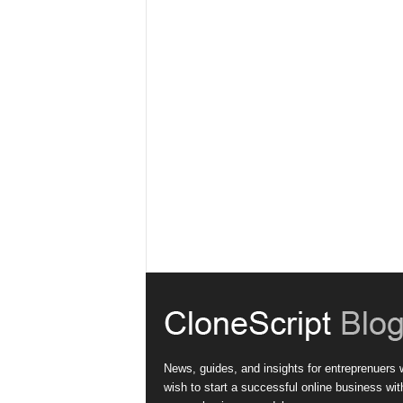
News, guides, and insights for entreprenuers
wish to start a successful online business wit