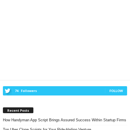
74
Followers
FOLLOW
Recent Posts
How Handyman App Script Brings Assured Success Within Startup Firms
Top Uber Clone Scripts for Your Ride-Hailing Venture