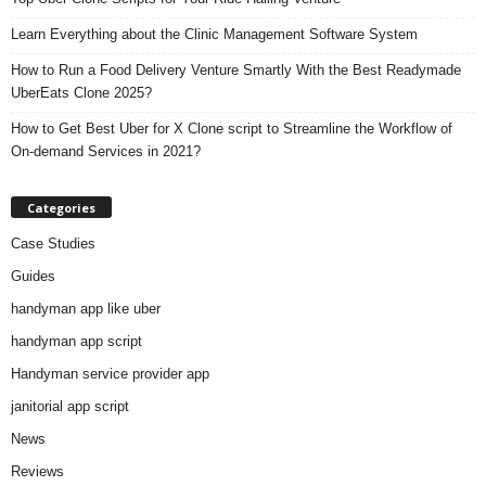
Learn Everything about the Clinic Management Software System
How to Run a Food Delivery Venture Smartly With the Best Readymade
UberEats Clone 2025?
How to Get Best Uber for X Clone script to Streamline the Workflow of
On-demand Services in 2021?
Categories
Case Studies
Guides
handyman app like uber
handyman app script
Handyman service provider app
janitorial app script
News
Reviews