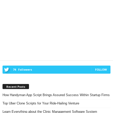
74
Followers
FOLLOW
Recent Posts
How Handyman App Script Brings Assured Success Within Startup Firms
Top Uber Clone Scripts for Your Ride-Hailing Venture
Learn Everything about the Clinic Management Software System