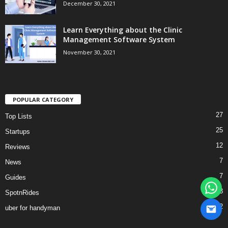
December 30, 2021
Learn Everything about the Clinic
Management Software System
November 30, 2021
POPULAR CATEGORY
27
Top Lists
25
Startups
12
Reviews
7
News
7
Guides
3
SpotnRides
2
uber for handyman