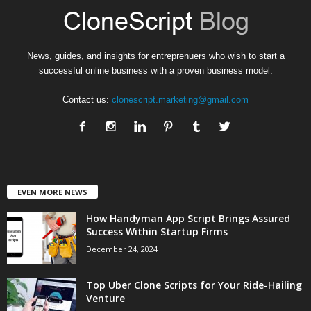
News, guides, and insights for entreprenuers who wish to start a
successful online business with a proven business model.
Contact us:
clonescript.marketing@gmail.com
EVEN MORE NEWS
How Handyman App Script Brings Assured
Success Within Startup Firms
December 24, 2024
Top Uber Clone Scripts for Your Ride-Hailing
Venture