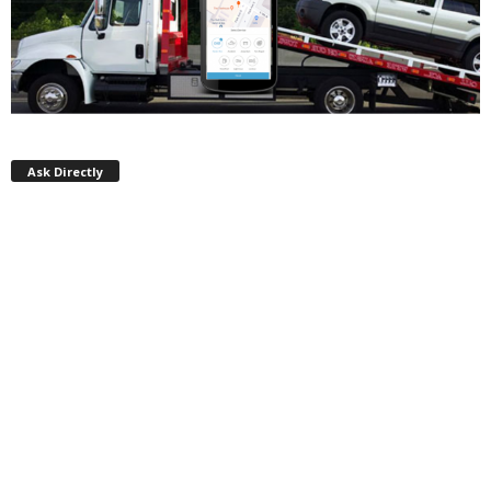
Ask Directly