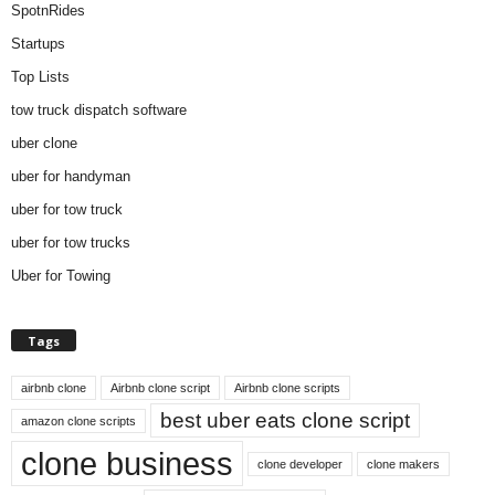
SpotnRides
Startups
Top Lists
tow truck dispatch software
uber clone
uber for handyman
uber for tow truck
uber for tow trucks
Uber for Towing
Tags
airbnb clone
Airbnb clone script
Airbnb clone scripts
best uber eats clone script
amazon clone scripts
clone business
clone developer
clone makers