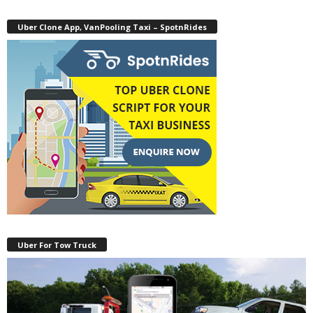
Uber Clone App, VanPooling Taxi – SpotnRides
Uber For Tow Truck