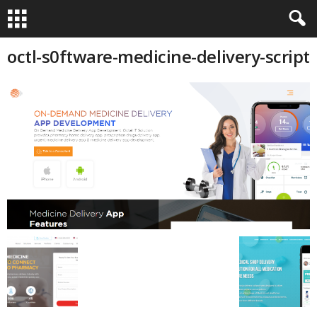
octl-s0ftware-medicine-delivery-script