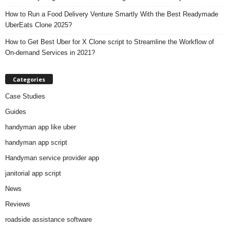
How to Run a Food Delivery Venture Smartly With the Best Readymade
UberEats Clone 2025?
How to Get Best Uber for X Clone script to Streamline the Workflow of
On-demand Services in 2021?
Categories
Case Studies
Guides
handyman app like uber
handyman app script
Handyman service provider app
janitorial app script
News
Reviews
roadside assistance software