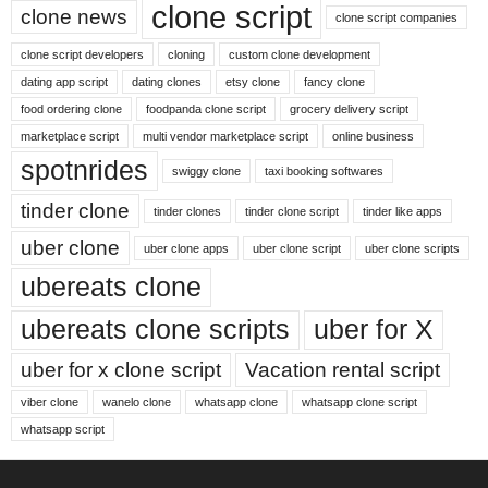
clone script
clone news
clone script companies
clone script developers
cloning
custom clone development
dating app script
dating clones
etsy clone
fancy clone
food ordering clone
foodpanda clone script
grocery delivery script
marketplace script
multi vendor marketplace script
online business
spotnrides
swiggy clone
taxi booking softwares
tinder clone
tinder clones
tinder clone script
tinder like apps
uber clone
uber clone apps
uber clone script
uber clone scripts
ubereats clone
ubereats clone scripts
uber for X
uber for x clone script
Vacation rental script
viber clone
wanelo clone
whatsapp clone
whatsapp clone script
whatsapp script