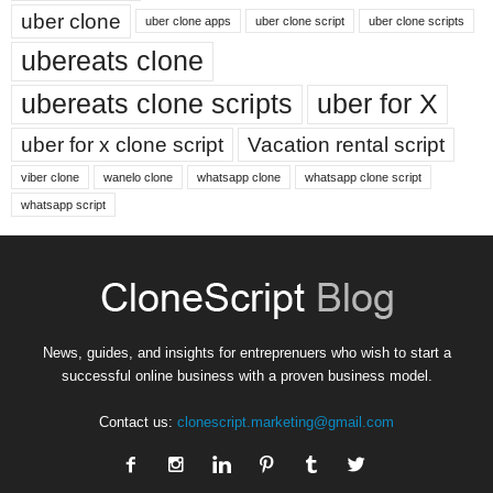
uber clone
uber clone apps
uber clone script
uber clone scripts
ubereats clone
ubereats clone scripts
uber for X
uber for x clone script
Vacation rental script
viber clone
wanelo clone
whatsapp clone
whatsapp clone script
whatsapp script
News, guides, and insights for entreprenuers who wish to start a
successful online business with a proven business model.
Contact us:
clonescript.marketing@gmail.com