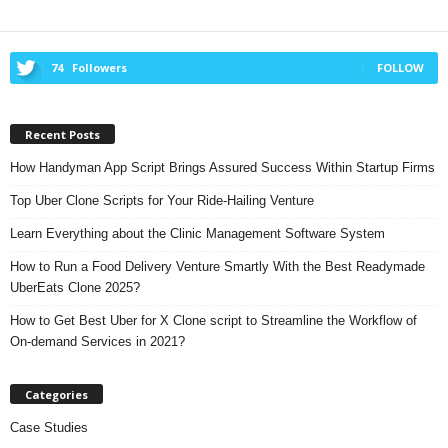
74
Followers
FOLLOW
Recent Posts
How Handyman App Script Brings Assured Success Within Startup Firms
Top Uber Clone Scripts for Your Ride-Hailing Venture
Learn Everything about the Clinic Management Software System
How to Run a Food Delivery Venture Smartly With the Best Readymade
UberEats Clone 2025?
How to Get Best Uber for X Clone script to Streamline the Workflow of
On-demand Services in 2021?
Categories
Case Studies