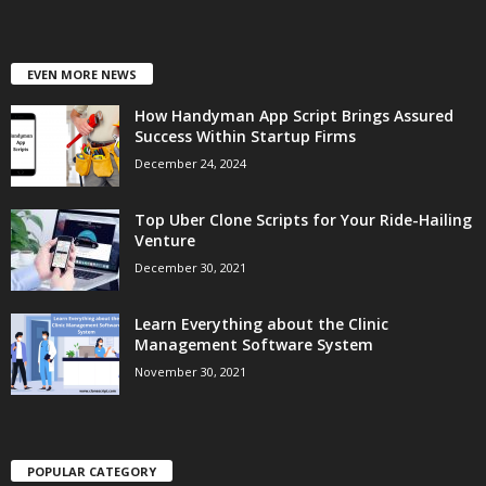
EVEN MORE NEWS
How Handyman App Script Brings Assured
Success Within Startup Firms
December 24, 2024
Top Uber Clone Scripts for Your Ride-Hailing
Venture
December 30, 2021
Learn Everything about the Clinic
Management Software System
November 30, 2021
POPULAR CATEGORY