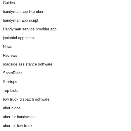
Guides
handyman app like uber
handyman app script
Handyman service provider app
janitorial app script
News
Reviews
roadside assistance software
SpotnRides
Startups
Top Lists
tow truck dispatch software
uber clone
uber for handyman
uber for tow truck