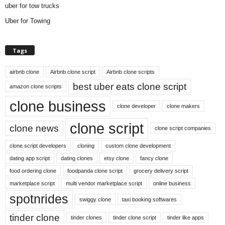
uber for tow trucks
Uber for Towing
Tags
airbnb clone
Airbnb clone script
Airbnb clone scripts
best uber eats clone script
amazon clone scripts
clone business
clone developer
clone makers
clone script
clone news
clone script companies
clone script developers
cloning
custom clone development
dating app script
dating clones
etsy clone
fancy clone
food ordering clone
foodpanda clone script
grocery delivery script
marketplace script
multi vendor marketplace script
online business
spotnrides
swiggy clone
taxi booking softwares
tinder clone
tinder clones
tinder clone script
tinder like apps