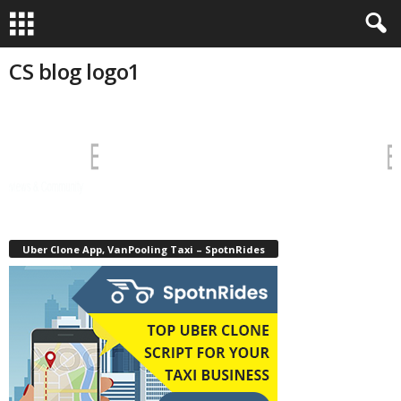
CS blog logo1
Uber Clone App, VanPooling Taxi – SpotnRides