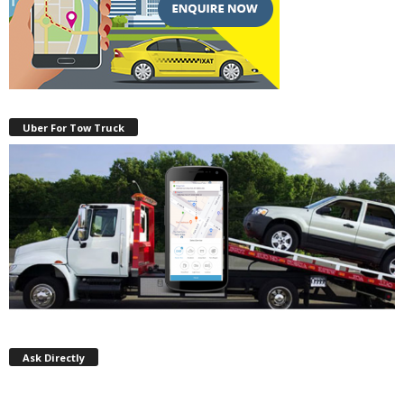
Uber For Tow Truck
Ask Directly