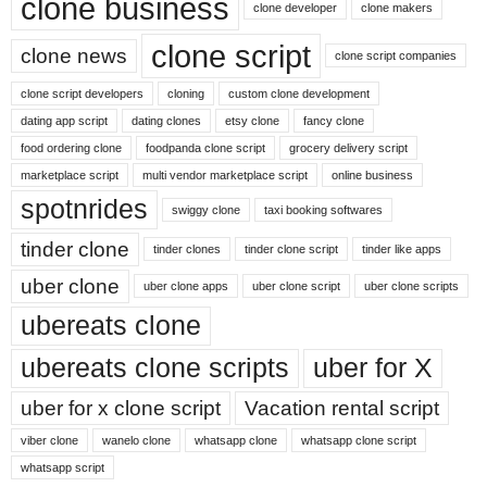
clone business
clone developer
clone makers
clone script
clone news
clone script companies
clone script developers
cloning
custom clone development
dating app script
dating clones
etsy clone
fancy clone
food ordering clone
foodpanda clone script
grocery delivery script
marketplace script
multi vendor marketplace script
online business
spotnrides
swiggy clone
taxi booking softwares
tinder clone
tinder clones
tinder clone script
tinder like apps
uber clone
uber clone apps
uber clone script
uber clone scripts
ubereats clone
ubereats clone scripts
uber for X
uber for x clone script
Vacation rental script
viber clone
wanelo clone
whatsapp clone
whatsapp clone script
whatsapp script