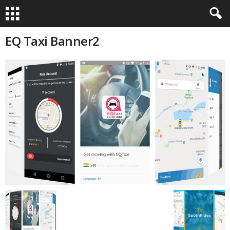
EQ Taxi Banner2