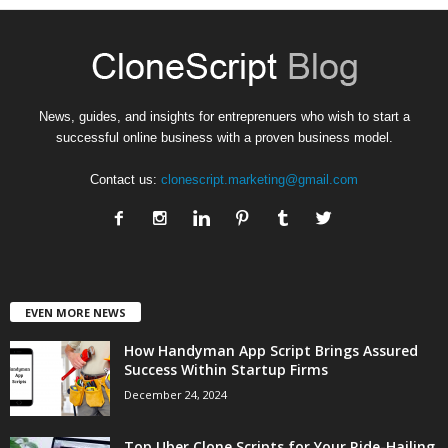
News, guides, and insights for entreprenuers who wish to start a
successful online business with a proven business model.
Contact us:
clonescript.marketing@gmail.com
EVEN MORE NEWS
How Handyman App Script Brings Assured
Success Within Startup Firms
December 24, 2024
Top Uber Clone Scripts for Your Ride-Hailing