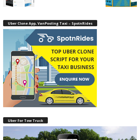
Uber Clone App, VanPooling Taxi – SpotnRides
Uber For Tow Truck