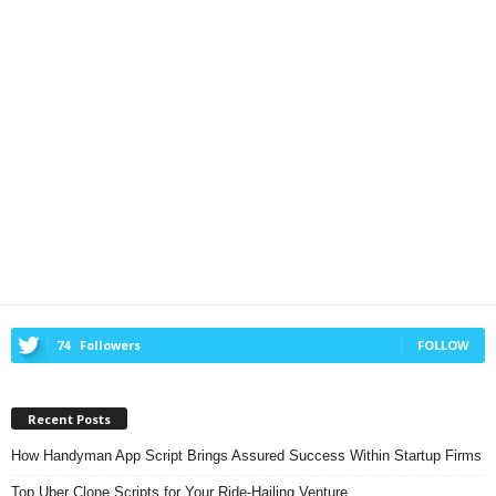
74
Followers
FOLLOW
Recent Posts
How Handyman App Script Brings Assured Success Within Startup Firms
Top Uber Clone Scripts for Your Ride-Hailing Venture