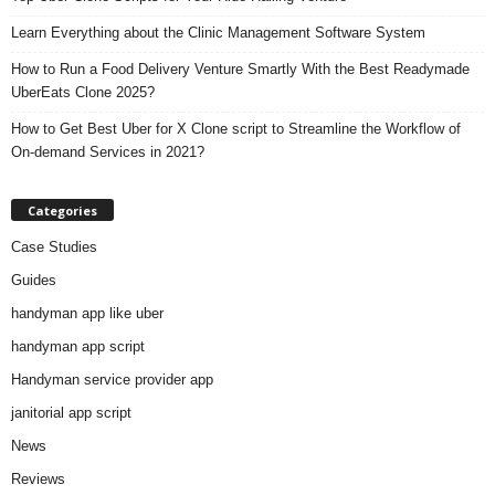
Learn Everything about the Clinic Management Software System
How to Run a Food Delivery Venture Smartly With the Best Readymade
UberEats Clone 2025?
How to Get Best Uber for X Clone script to Streamline the Workflow of
On-demand Services in 2021?
Categories
Case Studies
Guides
handyman app like uber
handyman app script
Handyman service provider app
janitorial app script
News
Reviews