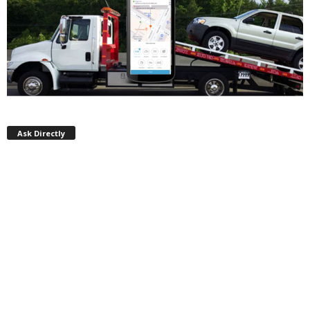
Ask Directly