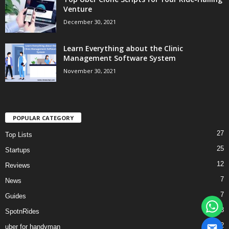
Venture
December 30, 2021
Learn Everything about the Clinic
Management Software System
November 30, 2021
POPULAR CATEGORY
27
Top Lists
25
Startups
12
Reviews
7
News
7
Guides
3
SpotnRides
2
uber for handyman