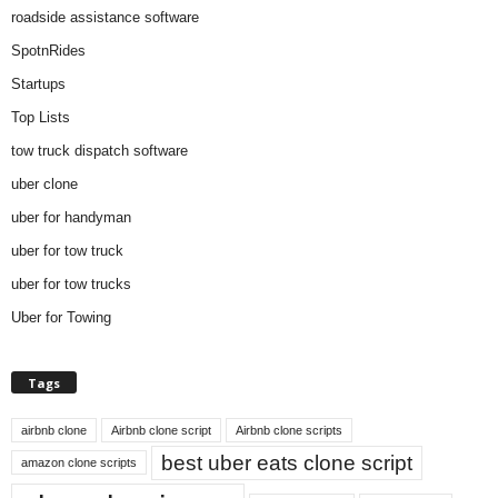
roadside assistance software
SpotnRides
Startups
Top Lists
tow truck dispatch software
uber clone
uber for handyman
uber for tow truck
uber for tow trucks
Uber for Towing
Tags
airbnb clone
Airbnb clone script
Airbnb clone scripts
best uber eats clone script
amazon clone scripts