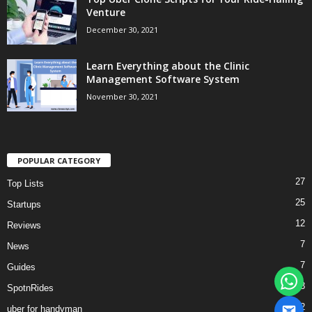
Venture
December 30, 2021
Learn Everything about the Clinic
Management Software System
November 30, 2021
POPULAR CATEGORY
27
Top Lists
25
Startups
12
Reviews
7
News
7
Guides
3
SpotnRides
2
uber for handyman