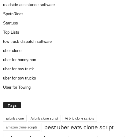
roadside assistance software
SpotnRides
Startups
Top Lists
tow truck dispatch software
uber clone
uber for handyman
uber for tow truck
uber for tow trucks
Uber for Towing
Tags
airbnb clone
Airbnb clone script
Airbnb clone scripts
best uber eats clone script
amazon clone scripts