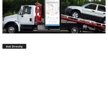
Ask Directly