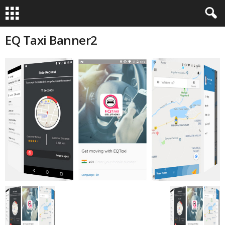
EQ Taxi Banner2