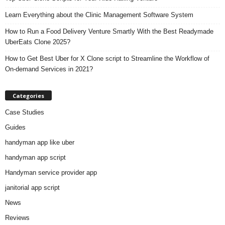
Learn Everything about the Clinic Management Software System
How to Run a Food Delivery Venture Smartly With the Best Readymade
UberEats Clone 2025?
How to Get Best Uber for X Clone script to Streamline the Workflow of
On-demand Services in 2021?
Categories
Case Studies
Guides
handyman app like uber
handyman app script
Handyman service provider app
janitorial app script
News
Reviews