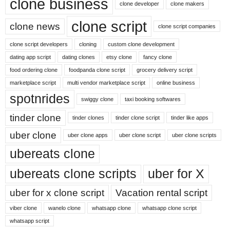
clone business
clone developer
clone makers
clone script
clone news
clone script companies
clone script developers
cloning
custom clone development
dating app script
dating clones
etsy clone
fancy clone
food ordering clone
foodpanda clone script
grocery delivery script
marketplace script
multi vendor marketplace script
online business
spotnrides
swiggy clone
taxi booking softwares
tinder clone
tinder clones
tinder clone script
tinder like apps
uber clone
uber clone apps
uber clone script
uber clone scripts
ubereats clone
ubereats clone scripts
uber for X
uber for x clone script
Vacation rental script
viber clone
wanelo clone
whatsapp clone
whatsapp clone script
whatsapp script