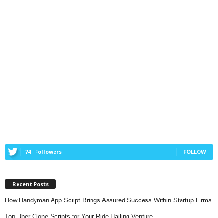
74
Followers
FOLLOW
Recent Posts
How Handyman App Script Brings Assured Success Within Startup Firms
Top Uber Clone Scripts for Your Ride-Hailing Venture