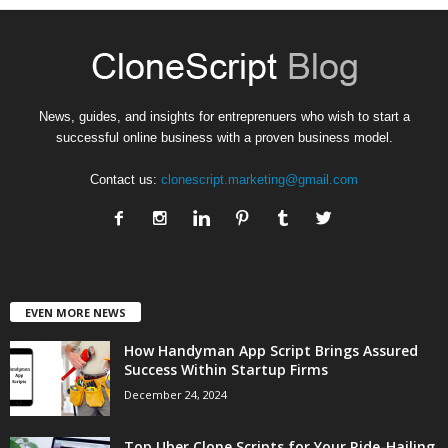
News, guides, and insights for entreprenuers who wish to start a
successful online business with a proven business model.
Contact us:
clonescript.marketing@gmail.com
EVEN MORE NEWS
How Handyman App Script Brings Assured
Success Within Startup Firms
December 24, 2024
Top Uber Clone Scripts for Your Ride-Hailing