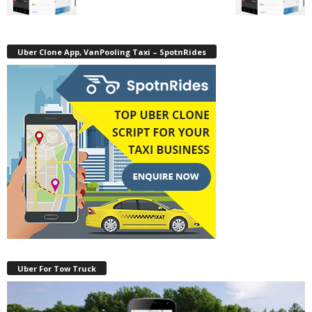
Uber Clone App, VanPooling Taxi – SpotnRides
Uber For Tow Truck