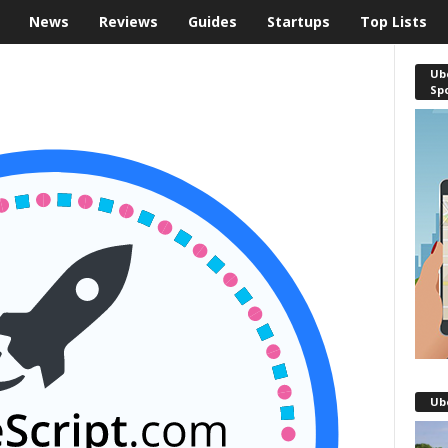
News
Reviews
Guides
Startups
Top Lists
Ube
Sp
Ub