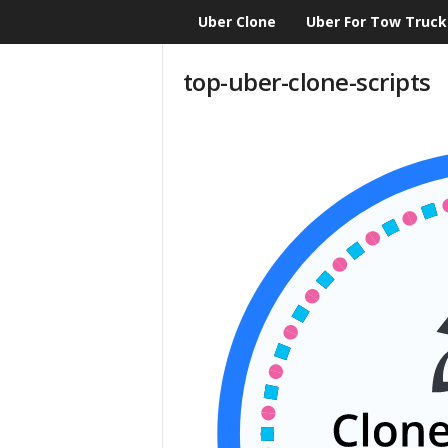
Uber Clone
Uber For Tow Truck
CloneScript.com
Blog
top-uber-clone-scripts