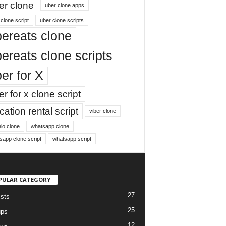
er clone
uber clone apps
clone script
uber clone scripts
ereats clone
ereats clone scripts
er for X
r for x clone script
ation rental script
viber clone
lo clone
whatsapp clone
sapp clone script
whatsapp script
PULAR CATEGORY
27
ists
25
ups
12