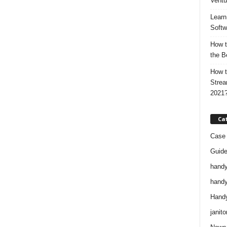
Ventu
Learn
Softw
How t
the B
How t
Strea
2021
Ca
Case 
Guid
handy
handy
Handy
janito