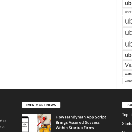
ub
uber 
ub
ub
ub
ube
Vac
wane
what
EVEN MORE NEWS
PO
Top L
How Handyman App Script
 who
Brings Assured Success
Start
h a
Within Startup Firms