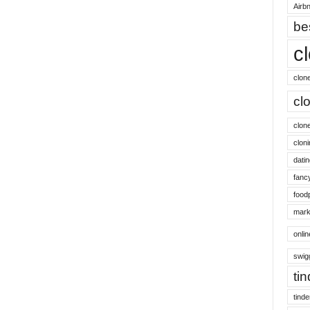
Airbn
be
c
clon
cl
clon
cloni
datin
fanc
food
mark
onli
swig
ti
tinde