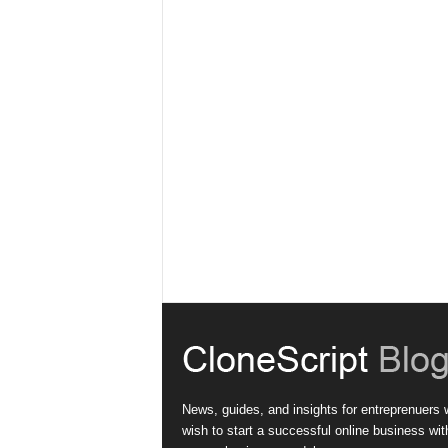
News, guides, and insights for entreprenuers
wish to start a successful online business wit