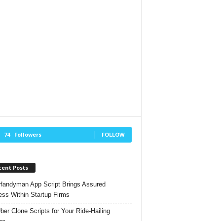
74
Followers
FOLLOW
cent Posts
andyman App Script Brings Assured
ss Within Startup Firms
ber Clone Scripts for Your Ride-Hailing