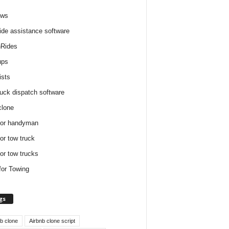
ews
ide assistance software
Rides
ups
ists
ruck dispatch software
clone
for handyman
for tow truck
for tow trucks
for Towing
gs
nb clone
Airbnb clone script