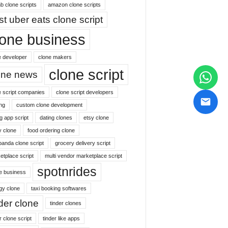
b clone scripts
amazon clone scripts
st uber eats clone script
lone business
e developer
clone makers
clone script
one news
e script companies
clone script developers
ng
custom clone development
g app script
dating clones
etsy clone
y clone
food ordering clone
panda clone script
grocery delivery script
etplace script
multi vendor marketplace script
spotnrides
ne business
gy clone
taxi booking softwares
nder clone
tinder clones
r clone script
tinder like apps