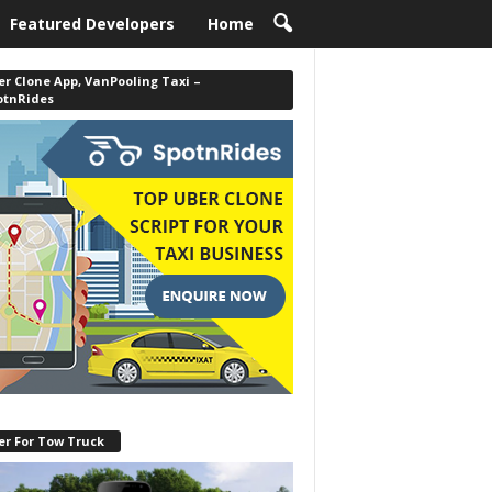
Featured Developers
Home
r Clone App, VanPooling Taxi –
otnRides
er For Tow Truck