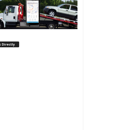
 Directly