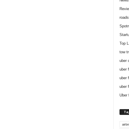
News
Revi
roads
Spotn
Start
Top L
tow t
uber 
uber 
uber 
uber 
Uber 
Ta
airb