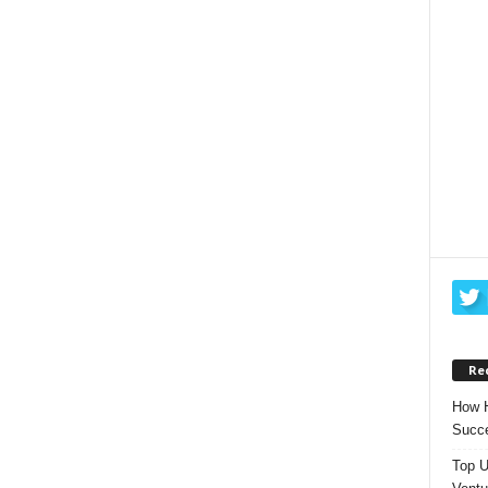
Re
How H
Succe
Top U