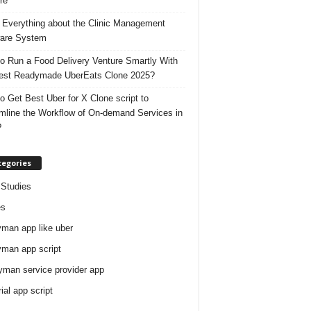
re
 Everything about the Clinic Management
are System
o Run a Food Delivery Venture Smartly With
est Readymade UberEats Clone 2025?
o Get Best Uber for X Clone script to
mline the Workflow of On-demand Services in
?
tegories
Studies
es
man app like uber
man app script
man service provider app
rial app script