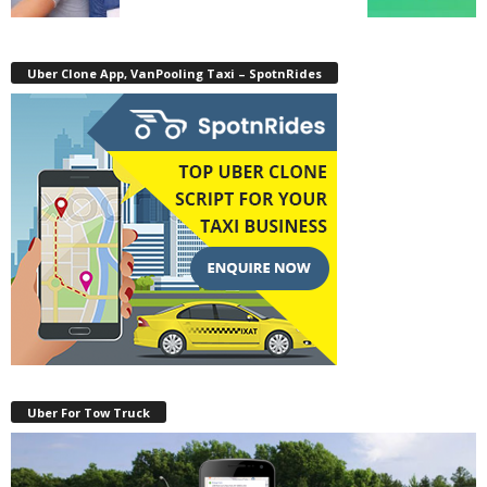
Uber Clone App, VanPooling Taxi – SpotnRides
Uber For Tow Truck