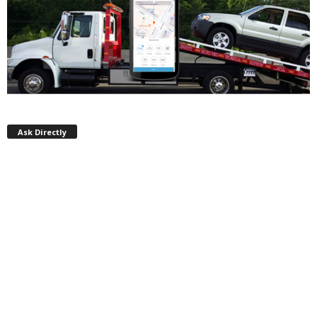
Ask Directly