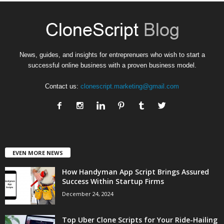
News, guides, and insights for entreprenuers who wish to start a
successful online business with a proven business model.
Contact us:
clonescript.marketing@gmail.com
EVEN MORE NEWS
How Handyman App Script Brings Assured
Success Within Startup Firms
December 24, 2024
Top Uber Clone Scripts for Your Ride-Hailing