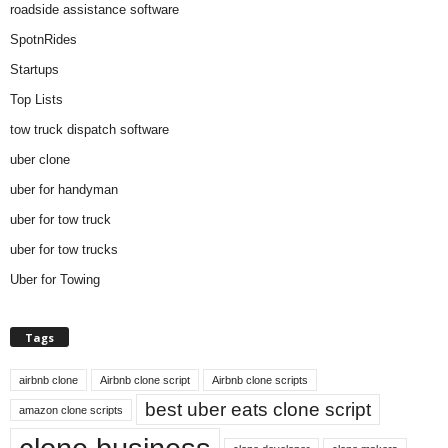
roadside assistance software
SpotnRides
Startups
Top Lists
tow truck dispatch software
uber clone
uber for handyman
uber for tow truck
uber for tow trucks
Uber for Towing
Tags
airbnb clone
Airbnb clone script
Airbnb clone scripts
best uber eats clone script
amazon clone scripts