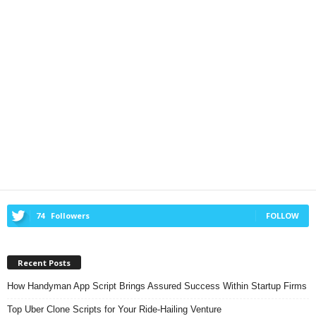
74
Followers
FOLLOW
Recent Posts
How Handyman App Script Brings Assured Success Within Startup Firms
Top Uber Clone Scripts for Your Ride-Hailing Venture