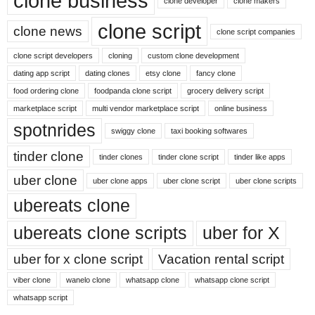
clone business
clone developer
clone makers
clone script
clone news
clone script companies
clone script developers
cloning
custom clone development
dating app script
dating clones
etsy clone
fancy clone
food ordering clone
foodpanda clone script
grocery delivery script
marketplace script
multi vendor marketplace script
online business
spotnrides
swiggy clone
taxi booking softwares
tinder clone
tinder clones
tinder clone script
tinder like apps
uber clone
uber clone apps
uber clone script
uber clone scripts
ubereats clone
ubereats clone scripts
uber for X
uber for x clone script
Vacation rental script
viber clone
wanelo clone
whatsapp clone
whatsapp clone script
whatsapp script