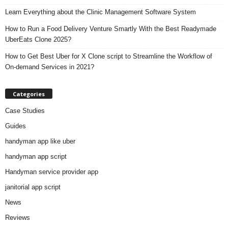
Learn Everything about the Clinic Management Software System
How to Run a Food Delivery Venture Smartly With the Best Readymade
UberEats Clone 2025?
How to Get Best Uber for X Clone script to Streamline the Workflow of
On-demand Services in 2021?
Categories
Case Studies
Guides
handyman app like uber
handyman app script
Handyman service provider app
janitorial app script
News
Reviews