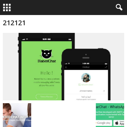
212121