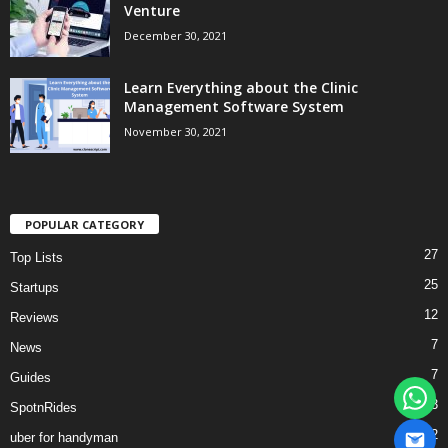
Venture
December 30, 2021
Learn Everything about the Clinic
Management Software System
November 30, 2021
POPULAR CATEGORY
27
Top Lists
25
Startups
12
Reviews
7
News
7
Guides
3
SpotnRides
2
uber for handyman