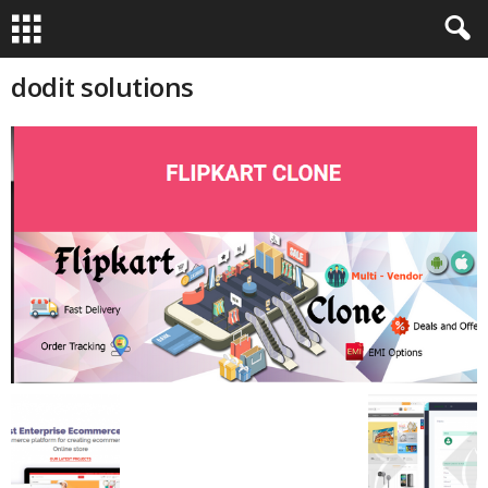
dodit solutions