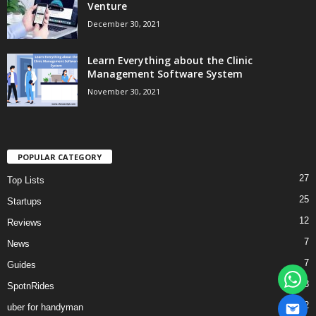
Venture
December 30, 2021
Learn Everything about the Clinic
Management Software System
November 30, 2021
POPULAR CATEGORY
27
Top Lists
25
Startups
12
Reviews
7
News
7
Guides
3
SpotnRides
2
uber for handyman