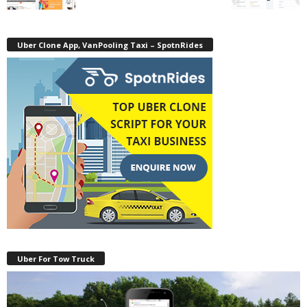
Uber Clone App, VanPooling Taxi – SpotnRides
Uber For Tow Truck