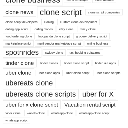
clone script
clone news
clone script companies
clone script developers
cloning
custom clone development
dating app script
dating clones
etsy clone
fancy clone
food ordering clone
foodpanda clone script
grocery delivery script
marketplace script
multi vendor marketplace script
online business
spotnrides
swiggy clone
taxi booking softwares
tinder clone
tinder clones
tinder clone script
tinder like apps
uber clone
uber clone apps
uber clone script
uber clone scripts
ubereats clone
ubereats clone scripts
uber for X
uber for x clone script
Vacation rental script
viber clone
wanelo clone
whatsapp clone
whatsapp clone script
whatsapp script