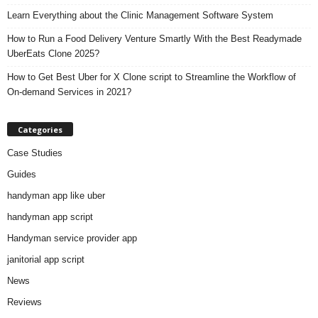
Learn Everything about the Clinic Management Software System
How to Run a Food Delivery Venture Smartly With the Best Readymade
UberEats Clone 2025?
How to Get Best Uber for X Clone script to Streamline the Workflow of
On-demand Services in 2021?
Categories
Case Studies
Guides
handyman app like uber
handyman app script
Handyman service provider app
janitorial app script
News
Reviews