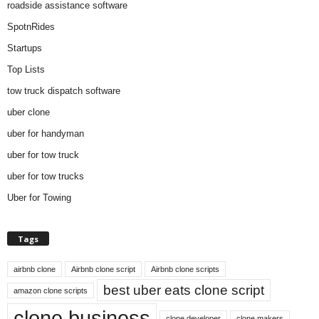
roadside assistance software
SpotnRides
Startups
Top Lists
tow truck dispatch software
uber clone
uber for handyman
uber for tow truck
uber for tow trucks
Uber for Towing
Tags
airbnb clone
Airbnb clone script
Airbnb clone scripts
best uber eats clone script
amazon clone scripts
clone business
clone developer
clone makers