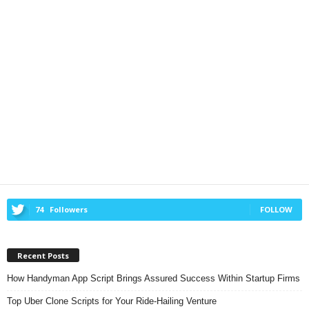
74
Followers
FOLLOW
Recent Posts
How Handyman App Script Brings Assured Success Within Startup Firms
Top Uber Clone Scripts for Your Ride-Hailing Venture