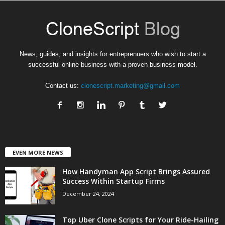
News, guides, and insights for entreprenuers who wish to start a
successful online business with a proven business model.
Contact us:
clonescript.marketing@gmail.com
EVEN MORE NEWS
How Handyman App Script Brings Assured
Success Within Startup Firms
December 24, 2024
Top Uber Clone Scripts for Your Ride-Hailing