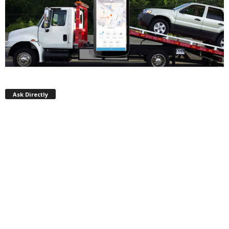
Ask Directly