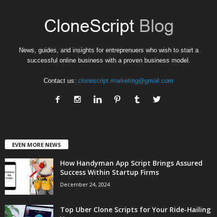
News, guides, and insights for entreprenuers who wish to start a
successful online business with a proven business model.
Contact us:
clonescript.marketing@gmail.com
EVEN MORE NEWS
How Handyman App Script Brings Assured
Success Within Startup Firms
December 24, 2024
Top Uber Clone Scripts for Your Ride-Hailing