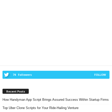
74
Followers
FOLLOW
Recent Posts
How Handyman App Script Brings Assured Success Within Startup Firms
Top Uber Clone Scripts for Your Ride-Hailing Venture