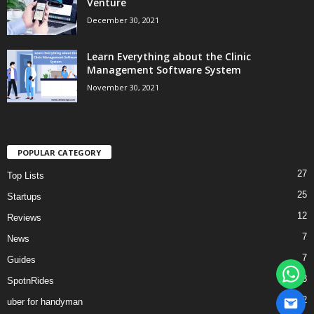
Venture
December 30, 2021
Learn Everything about the Clinic
Management Software System
November 30, 2021
POPULAR CATEGORY
27
Top Lists
25
Startups
12
Reviews
7
News
7
Guides
3
SpotnRides
2
uber for handyman