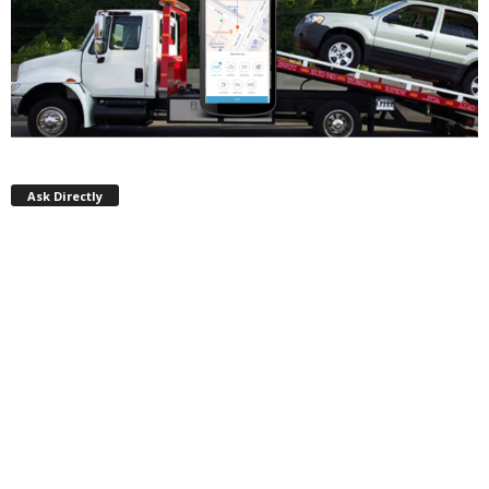
Ask Directly