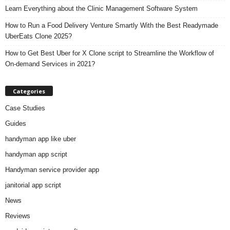
Learn Everything about the Clinic Management Software System
How to Run a Food Delivery Venture Smartly With the Best Readymade
UberEats Clone 2025?
How to Get Best Uber for X Clone script to Streamline the Workflow of
On-demand Services in 2021?
Categories
Case Studies
Guides
handyman app like uber
handyman app script
Handyman service provider app
janitorial app script
News
Reviews