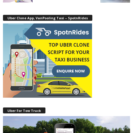
Uber Clone App, VanPooling Taxi – SpotnRides
Uber For Tow Truck