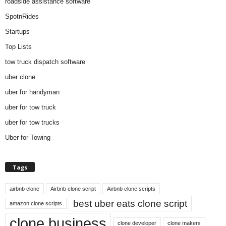
roadside assistance software
SpotnRides
Startups
Top Lists
tow truck dispatch software
uber clone
uber for handyman
uber for tow truck
uber for tow trucks
Uber for Towing
Tags
airbnb clone
Airbnb clone script
Airbnb clone scripts
best uber eats clone script
amazon clone scripts
clone business
clone developer
clone makers