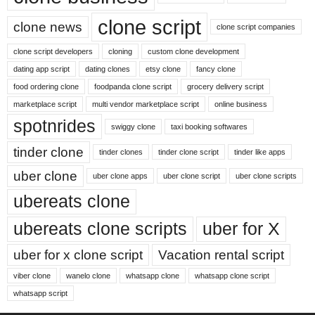
clone script
clone news
clone script companies
clone script developers
cloning
custom clone development
dating app script
dating clones
etsy clone
fancy clone
food ordering clone
foodpanda clone script
grocery delivery script
marketplace script
multi vendor marketplace script
online business
spotnrides
swiggy clone
taxi booking softwares
tinder clone
tinder clones
tinder clone script
tinder like apps
uber clone
uber clone apps
uber clone script
uber clone scripts
ubereats clone
ubereats clone scripts
uber for X
uber for x clone script
Vacation rental script
viber clone
wanelo clone
whatsapp clone
whatsapp clone script
whatsapp script