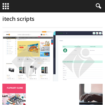
itech scripts