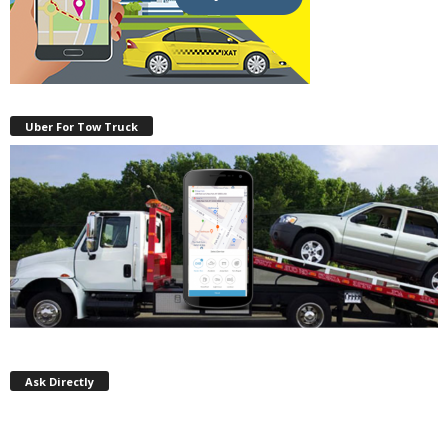
Uber For Tow Truck
Ask Directly