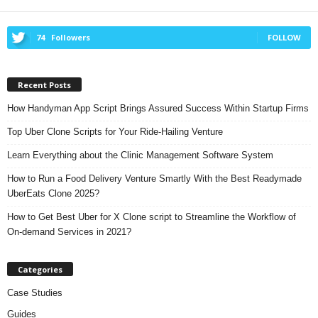
74
Followers
FOLLOW
Recent Posts
How Handyman App Script Brings Assured Success Within Startup Firms
Top Uber Clone Scripts for Your Ride-Hailing Venture
Learn Everything about the Clinic Management Software System
How to Run a Food Delivery Venture Smartly With the Best Readymade
UberEats Clone 2025?
How to Get Best Uber for X Clone script to Streamline the Workflow of
On-demand Services in 2021?
Categories
Case Studies
Guides