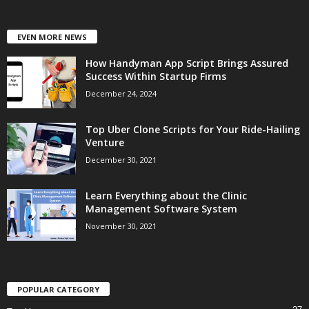
EVEN MORE NEWS
How Handyman App Script Brings Assured
Success Within Startup Firms
December 24, 2024
Top Uber Clone Scripts for Your Ride-Hailing
Venture
December 30, 2021
Learn Everything about the Clinic
Management Software System
November 30, 2021
POPULAR CATEGORY