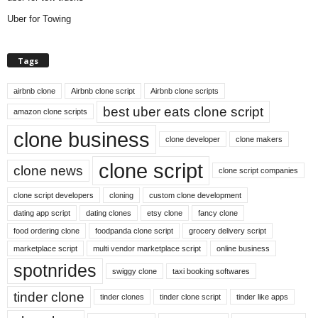
Uber for Towing
Tags
airbnb clone
Airbnb clone script
Airbnb clone scripts
best uber eats clone script
amazon clone scripts
clone business
clone developer
clone makers
clone script
clone news
clone script companies
clone script developers
cloning
custom clone development
dating app script
dating clones
etsy clone
fancy clone
food ordering clone
foodpanda clone script
grocery delivery script
marketplace script
multi vendor marketplace script
online business
spotnrides
swiggy clone
taxi booking softwares
tinder clone
tinder clones
tinder clone script
tinder like apps