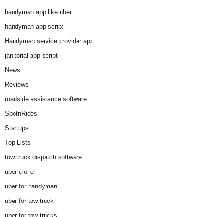
handyman app like uber
handyman app script
Handyman service provider app
janitorial app script
News
Reviews
roadside assistance software
SpotnRides
Startups
Top Lists
tow truck dispatch software
uber clone
uber for handyman
uber for tow truck
uber for tow trucks