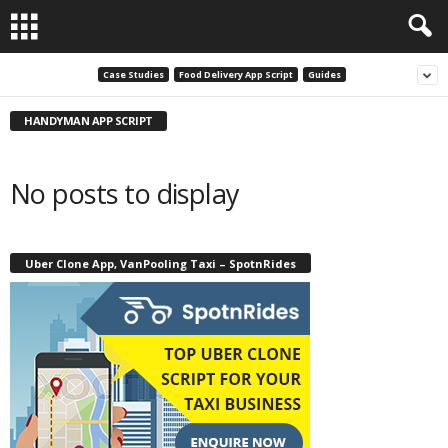
Case Studies
Food Delivery App Script
Guides
HANDYMAN APP SCRIPT
No posts to display
Uber Clone App, VanPooling Taxi – SpotnRides