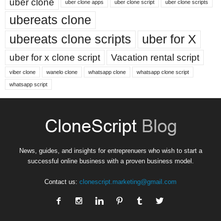
uber clone
uber clone apps
uber clone script
uber clone scripts
ubereats clone
ubereats clone scripts
uber for X
uber for x clone script
Vacation rental script
viber clone
wanelo clone
whatsapp clone
whatsapp clone script
whatsapp script
News, guides, and insights for entreprenuers who wish to start a
successful online business with a proven business model.
Contact us:
clonescript.marketing@gmail.com