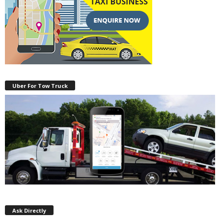
Uber For Tow Truck
Ask Directly