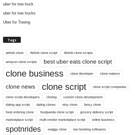
uber for tow truck
uber for tow trucks
Uber for Towing
Tags
airbnb clone
Airbnb clone script
Airbnb clone scripts
best uber eats clone script
amazon clone scripts
clone business
clone developer
clone makers
clone script
clone news
clone script companies
clone script developers
cloning
custom clone development
dating app script
dating clones
etsy clone
fancy clone
food ordering clone
foodpanda clone script
grocery delivery script
marketplace script
multi vendor marketplace script
online business
spotnrides
swiggy clone
taxi booking softwares