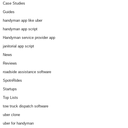
Case Studies
Guides
handyman app like uber
handyman app script
Handyman service provider app
janitorial app script
News
Reviews
roadside assistance software
SpotnRides
Startups
Top Lists
tow truck dispatch software
uber clone
uber for handyman