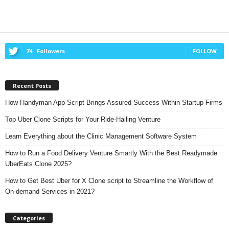
74
Followers
FOLLOW
Recent Posts
How Handyman App Script Brings Assured Success Within Startup Firms
Top Uber Clone Scripts for Your Ride-Hailing Venture
Learn Everything about the Clinic Management Software System
How to Run a Food Delivery Venture Smartly With the Best Readymade
UberEats Clone 2025?
How to Get Best Uber for X Clone script to Streamline the Workflow of
On-demand Services in 2021?
Categories