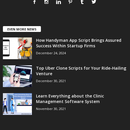
EVEN MORE NEWS
How Handyman App Script Brings Assured
Success Within Startup Firms
December 24, 2024
Top Uber Clone Scripts for Your Ride-Hailing
Venture
December 30, 2021
Learn Everything about the Clinic
Management Software System
November 30, 2021