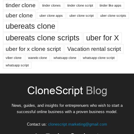
tinder clone
tinder clones
tinder clone script
tinder like apps
uber clone
uber clone apps
uber clone script
uber clone scripts
ubereats clone
ubereats clone scripts
uber for X
uber for x clone script
Vacation rental script
viber clone
wanelo clone
whatsapp clone
whatsapp clone script
whatsapp script
News, guides, and insights for entreprenuers who wish to start a
successful online business with a proven business model.
Contact us:
clonescript.marketing@gmail.com