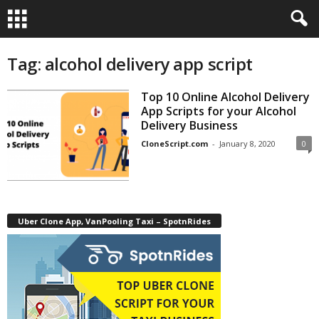
Tag: alcohol delivery app script
Top 10 Online Alcohol Delivery
App Scripts for your Alcohol
Delivery Business
CloneScript.com
-
January 8, 2020
0
Uber Clone App, VanPooling Taxi – SpotnRides