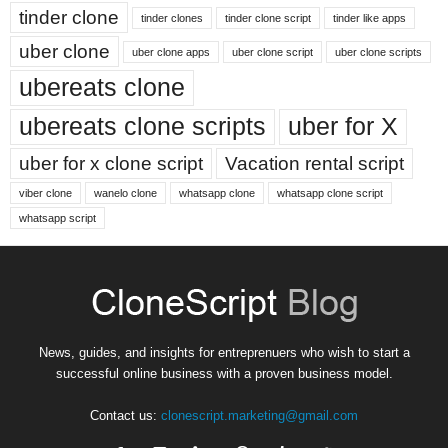
tinder clone
tinder clones
tinder clone script
tinder like apps
uber clone
uber clone apps
uber clone script
uber clone scripts
ubereats clone
ubereats clone scripts
uber for X
uber for x clone script
Vacation rental script
viber clone
wanelo clone
whatsapp clone
whatsapp clone script
whatsapp script
News, guides, and insights for entreprenuers who wish to start a
successful online business with a proven business model.
Contact us:
clonescript.marketing@gmail.com