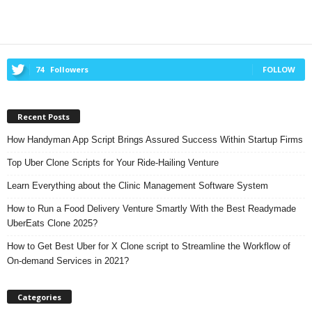
74
Followers
FOLLOW
Recent Posts
How Handyman App Script Brings Assured Success Within Startup Firms
Top Uber Clone Scripts for Your Ride-Hailing Venture
Learn Everything about the Clinic Management Software System
How to Run a Food Delivery Venture Smartly With the Best Readymade
UberEats Clone 2025?
How to Get Best Uber for X Clone script to Streamline the Workflow of
On-demand Services in 2021?
Categories