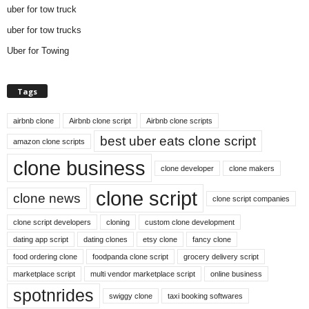
uber for tow truck
uber for tow trucks
Uber for Towing
Tags
airbnb clone
Airbnb clone script
Airbnb clone scripts
best uber eats clone script
amazon clone scripts
clone business
clone developer
clone makers
clone script
clone news
clone script companies
clone script developers
cloning
custom clone development
dating app script
dating clones
etsy clone
fancy clone
food ordering clone
foodpanda clone script
grocery delivery script
marketplace script
multi vendor marketplace script
online business
spotnrides
swiggy clone
taxi booking softwares