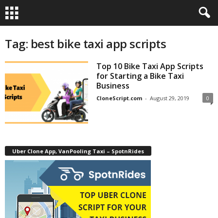
Tag: best bike taxi app scripts
Top 10 Bike Taxi App Scripts
for Starting a Bike Taxi
Business
CloneScript.com
-
August 29, 2019
0
Uber Clone App, VanPooling Taxi – SpotnRides