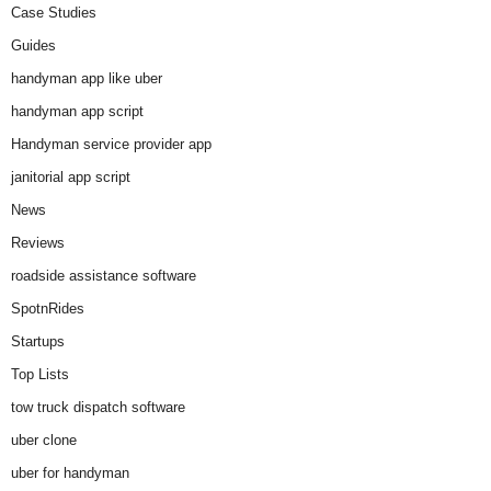
Case Studies
Guides
handyman app like uber
handyman app script
Handyman service provider app
janitorial app script
News
Reviews
roadside assistance software
SpotnRides
Startups
Top Lists
tow truck dispatch software
uber clone
uber for handyman