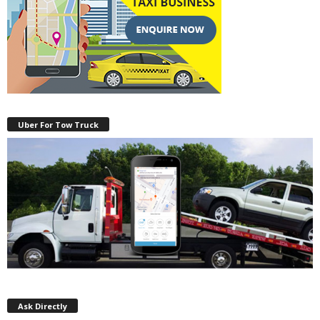
Uber For Tow Truck
Ask Directly