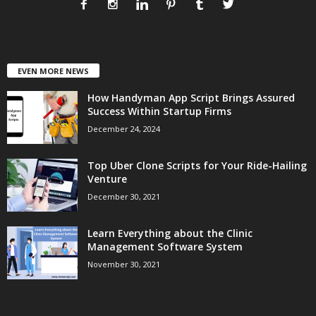
EVEN MORE NEWS
How Handyman App Script Brings Assured
Success Within Startup Firms
December 24, 2024
Top Uber Clone Scripts for Your Ride-Hailing
Venture
December 30, 2021
Learn Everything about the Clinic
Management Software System
November 30, 2021