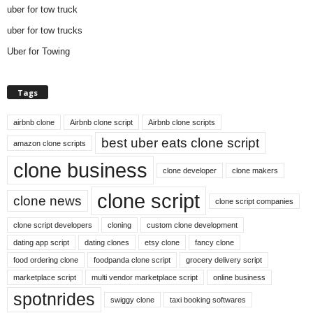
uber for tow truck
uber for tow trucks
Uber for Towing
Tags
airbnb clone
Airbnb clone script
Airbnb clone scripts
best uber eats clone script
amazon clone scripts
clone business
clone developer
clone makers
clone script
clone news
clone script companies
clone script developers
cloning
custom clone development
dating app script
dating clones
etsy clone
fancy clone
food ordering clone
foodpanda clone script
grocery delivery script
marketplace script
multi vendor marketplace script
online business
spotnrides
swiggy clone
taxi booking softwares