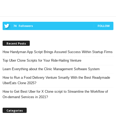
74
Followers
FOLLOW
Recent Posts
How Handyman App Script Brings Assured Success Within Startup Firms
Top Uber Clone Scripts for Your Ride-Hailing Venture
Learn Everything about the Clinic Management Software System
How to Run a Food Delivery Venture Smartly With the Best Readymade
UberEats Clone 2025?
How to Get Best Uber for X Clone script to Streamline the Workflow of
On-demand Services in 2021?
Categories