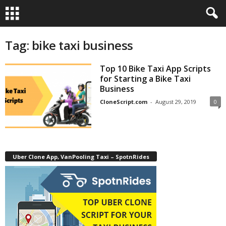
Tag: bike taxi business
Top 10 Bike Taxi App Scripts
for Starting a Bike Taxi
Business
CloneScript.com
-
August 29, 2019
0
Uber Clone App, VanPooling Taxi – SpotnRides