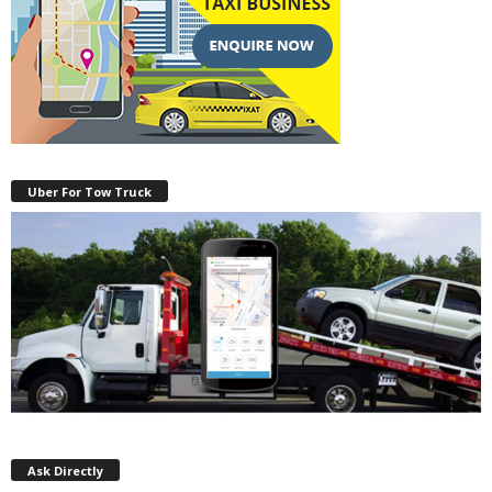
Uber For Tow Truck
Ask Directly