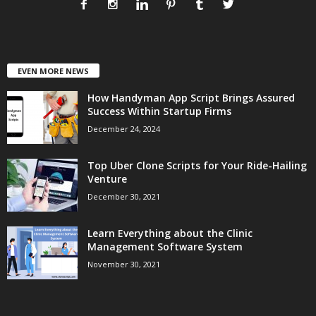
EVEN MORE NEWS
How Handyman App Script Brings Assured
Success Within Startup Firms
December 24, 2024
Top Uber Clone Scripts for Your Ride-Hailing
Venture
December 30, 2021
Learn Everything about the Clinic
Management Software System
November 30, 2021