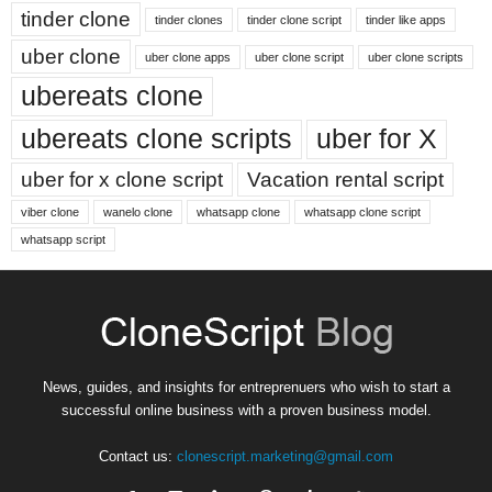
tinder clone
tinder clones
tinder clone script
tinder like apps
uber clone
uber clone apps
uber clone script
uber clone scripts
ubereats clone
ubereats clone scripts
uber for X
uber for x clone script
Vacation rental script
viber clone
wanelo clone
whatsapp clone
whatsapp clone script
whatsapp script
News, guides, and insights for entreprenuers who wish to start a
successful online business with a proven business model.
Contact us:
clonescript.marketing@gmail.com