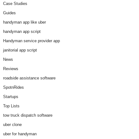
Case Studies
Guides
handyman app like uber
handyman app script
Handyman service provider app
janitorial app script
News
Reviews
roadside assistance software
SpotnRides
Startups
Top Lists
tow truck dispatch software
uber clone
uber for handyman