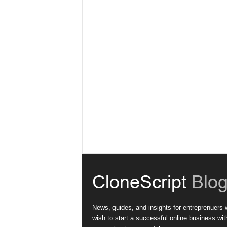
News, guides, and insights for entreprenuers
wish to start a successful online business wit