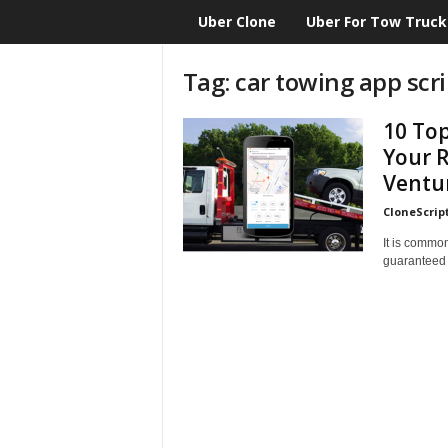
Uber Clone
Uber For Tow Truck
CloneScript.com
Blog
Tag: car towing app scri
10 Top
Your R
Ventu
CloneScrip
It is common
guaranteed th