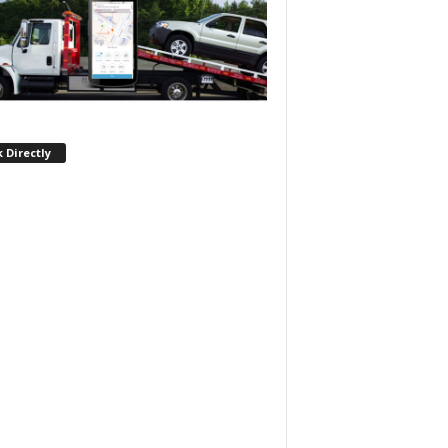
 Directly