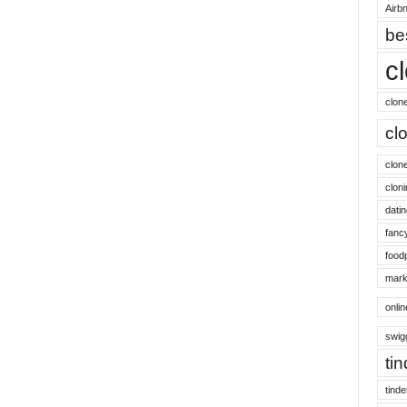
Airbn
be
c
clon
cl
clon
cloni
datin
fanc
food
mark
onli
swig
ti
tinde