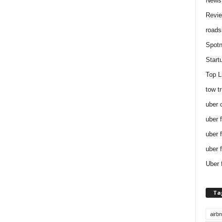
News
Revi
roads
Spotn
Start
Top L
tow t
uber 
uber 
uber 
uber 
Uber 
Ta
airb