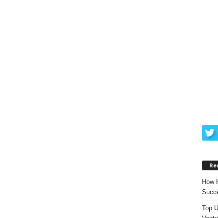
Re
How H
Succe
Top U