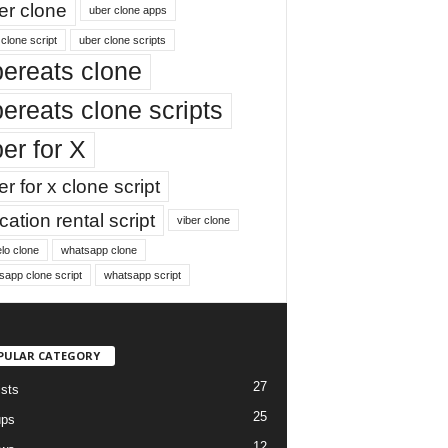
er clone
uber clone apps
clone script
uber clone scripts
ereats clone
ereats clone scripts
er for X
r for x clone script
ation rental script
viber clone
lo clone
whatsapp clone
sapp clone script
whatsapp script
PULAR CATEGORY
27
ists
25
ups
12