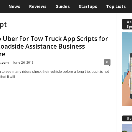
News
Reviews
Guides
Startups
Top Lists
pt
Ube
Sp
 Uber For Tow Truck App Scripts for
oadside Assistance Business
re
0
t.com
-
June 26, 2019
 to see many riders check their vehicle before a long trip, but it is not
at it will...
Ub