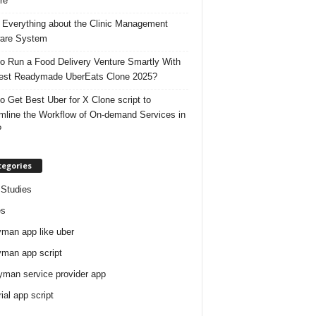
re
 Everything about the Clinic Management
are System
o Run a Food Delivery Venture Smartly With
est Readymade UberEats Clone 2025?
o Get Best Uber for X Clone script to
mline the Workflow of On-demand Services in
?
tegories
Studies
es
man app like uber
man app script
man service provider app
rial app script