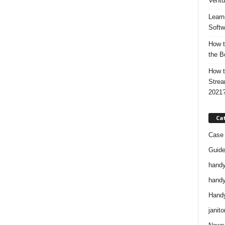
Ventu
Learn
Softw
How t
the B
How t
Strea
2021
Ca
Case 
Guid
handy
handy
Handy
janito