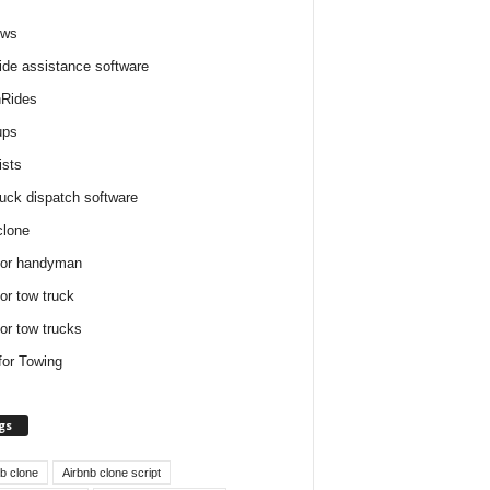
ews
ide assistance software
Rides
ups
ists
ruck dispatch software
clone
for handyman
for tow truck
for tow trucks
for Towing
gs
nb clone
Airbnb clone script