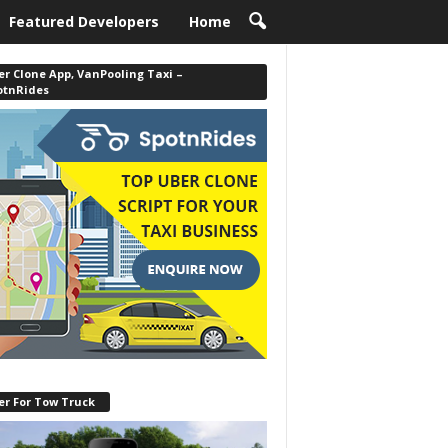
Featured Developers
Home
r Clone App, VanPooling Taxi –
otnRides
er For Tow Truck