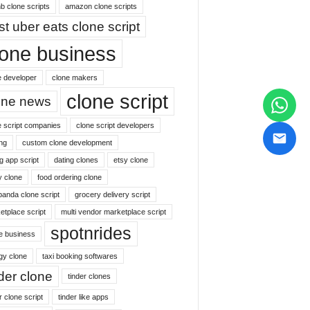
b clone scripts
amazon clone scripts
st uber eats clone script
lone business
e developer
clone makers
clone script
one news
e script companies
clone script developers
ng
custom clone development
g app script
dating clones
etsy clone
y clone
food ordering clone
panda clone script
grocery delivery script
etplace script
multi vendor marketplace script
spotnrides
ne business
gy clone
taxi booking softwares
nder clone
tinder clones
r clone script
tinder like apps