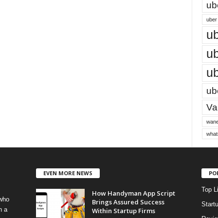
ub
uber 
ub
ub
ub
ube
Vac
wane
what
EVEN MORE NEWS
PO
Top L
How Handyman App Script
 who
Brings Assured Success
Start
h a
Within Startup Firms