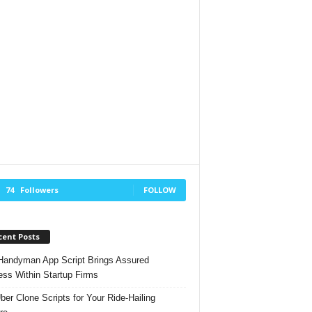
74
Followers
FOLLOW
cent Posts
andyman App Script Brings Assured
ss Within Startup Firms
ber Clone Scripts for Your Ride-Hailing