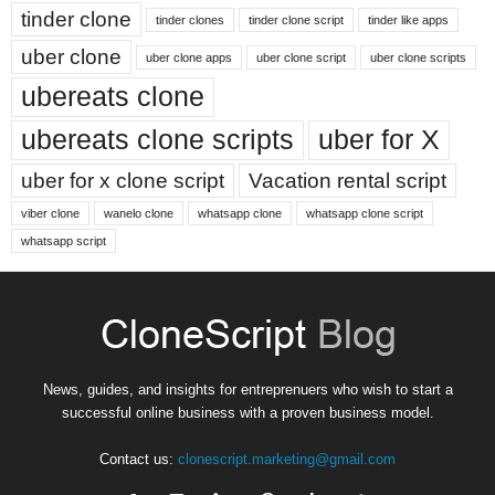
tinder clone
tinder clones
tinder clone script
tinder like apps
uber clone
uber clone apps
uber clone script
uber clone scripts
ubereats clone
ubereats clone scripts
uber for X
uber for x clone script
Vacation rental script
viber clone
wanelo clone
whatsapp clone
whatsapp clone script
whatsapp script
News, guides, and insights for entreprenuers who wish to start a
successful online business with a proven business model.
Contact us:
clonescript.marketing@gmail.com