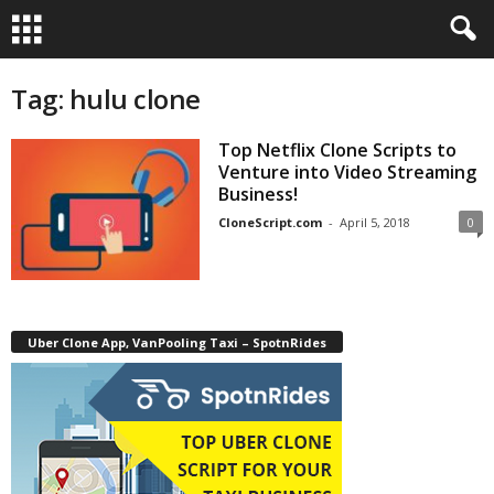
Tag: hulu clone
Top Netflix Clone Scripts to
Venture into Video Streaming
Business!
CloneScript.com
-
April 5, 2018
0
Uber Clone App, VanPooling Taxi – SpotnRides