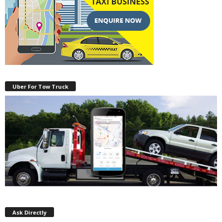
Uber For Tow Truck
Ask Directly