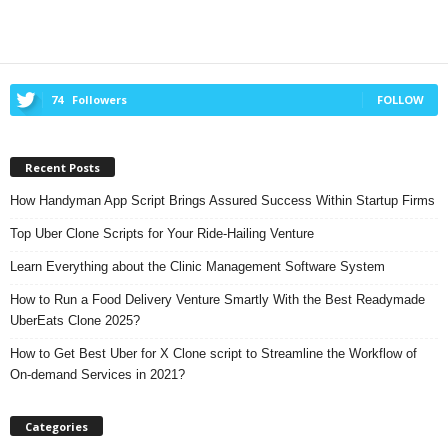
74
Followers
FOLLOW
Recent Posts
How Handyman App Script Brings Assured Success Within Startup Firms
Top Uber Clone Scripts for Your Ride-Hailing Venture
Learn Everything about the Clinic Management Software System
How to Run a Food Delivery Venture Smartly With the Best Readymade
UberEats Clone 2025?
How to Get Best Uber for X Clone script to Streamline the Workflow of
On-demand Services in 2021?
Categories