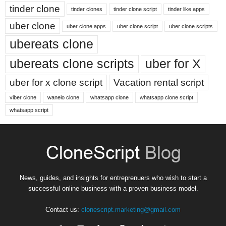
tinder clone
tinder clones
tinder clone script
tinder like apps
uber clone
uber clone apps
uber clone script
uber clone scripts
ubereats clone
ubereats clone scripts
uber for X
uber for x clone script
Vacation rental script
viber clone
wanelo clone
whatsapp clone
whatsapp clone script
whatsapp script
News, guides, and insights for entreprenuers who wish to start a
successful online business with a proven business model.
Contact us:
clonescript.marketing@gmail.com