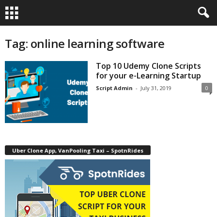
Tag: online learning software
Top 10 Udemy Clone Scripts
for your e-Learning Startup
Script Admin
-
July 31, 2019
0
Uber Clone App, VanPooling Taxi – SpotnRides