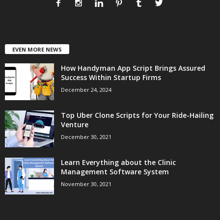
EVEN MORE NEWS
How Handyman App Script Brings Assured
Success Within Startup Firms
December 24, 2024
Top Uber Clone Scripts for Your Ride-Hailing
Venture
December 30, 2021
Learn Everything about the Clinic
Management Software System
November 30, 2021