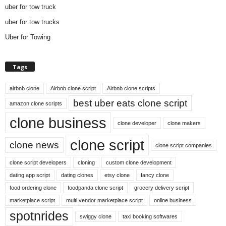
uber for tow truck
uber for tow trucks
Uber for Towing
Tags
airbnb clone
Airbnb clone script
Airbnb clone scripts
best uber eats clone script
amazon clone scripts
clone business
clone developer
clone makers
clone script
clone news
clone script companies
clone script developers
cloning
custom clone development
dating app script
dating clones
etsy clone
fancy clone
food ordering clone
foodpanda clone script
grocery delivery script
marketplace script
multi vendor marketplace script
online business
spotnrides
swiggy clone
taxi booking softwares