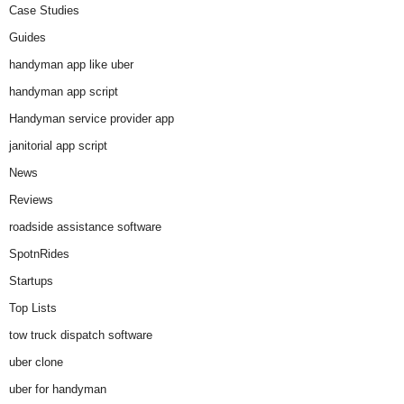
Case Studies
Guides
handyman app like uber
handyman app script
Handyman service provider app
janitorial app script
News
Reviews
roadside assistance software
SpotnRides
Startups
Top Lists
tow truck dispatch software
uber clone
uber for handyman