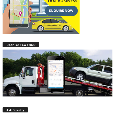
Uber For Tow Truck
Ask Directly