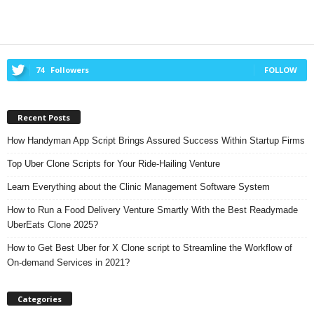
74
Followers
FOLLOW
Recent Posts
How Handyman App Script Brings Assured Success Within Startup Firms
Top Uber Clone Scripts for Your Ride-Hailing Venture
Learn Everything about the Clinic Management Software System
How to Run a Food Delivery Venture Smartly With the Best Readymade
UberEats Clone 2025?
How to Get Best Uber for X Clone script to Streamline the Workflow of
On-demand Services in 2021?
Categories