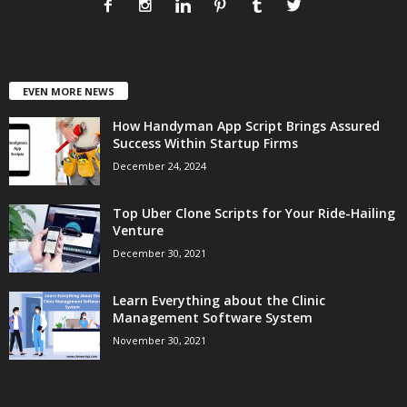
EVEN MORE NEWS
How Handyman App Script Brings Assured
Success Within Startup Firms
December 24, 2024
Top Uber Clone Scripts for Your Ride-Hailing
Venture
December 30, 2021
Learn Everything about the Clinic
Management Software System
November 30, 2021