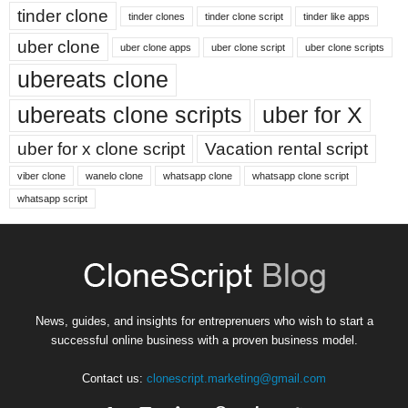
tinder clone
tinder clones
tinder clone script
tinder like apps
uber clone
uber clone apps
uber clone script
uber clone scripts
ubereats clone
ubereats clone scripts
uber for X
uber for x clone script
Vacation rental script
viber clone
wanelo clone
whatsapp clone
whatsapp clone script
whatsapp script
News, guides, and insights for entreprenuers who wish to start a
successful online business with a proven business model.
Contact us:
clonescript.marketing@gmail.com