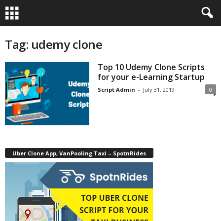
Tag: udemy clone
Top 10 Udemy Clone Scripts
for your e-Learning Startup
Script Admin
-
July 31, 2019
0
Uber Clone App, VanPooling Taxi – SpotnRides