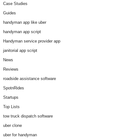
Case Studies
Guides
handyman app like uber
handyman app script
Handyman service provider app
janitorial app script
News
Reviews
roadside assistance software
SpotnRides
Startups
Top Lists
tow truck dispatch software
uber clone
uber for handyman