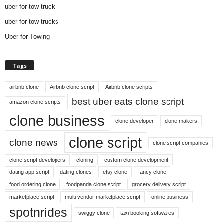
uber for tow truck
uber for tow trucks
Uber for Towing
Tags
airbnb clone
Airbnb clone script
Airbnb clone scripts
best uber eats clone script
amazon clone scripts
clone business
clone developer
clone makers
clone script
clone news
clone script companies
clone script developers
cloning
custom clone development
dating app script
dating clones
etsy clone
fancy clone
food ordering clone
foodpanda clone script
grocery delivery script
marketplace script
multi vendor marketplace script
online business
spotnrides
swiggy clone
taxi booking softwares