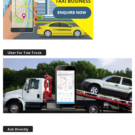
Uber For Tow Truck
Ask Directly