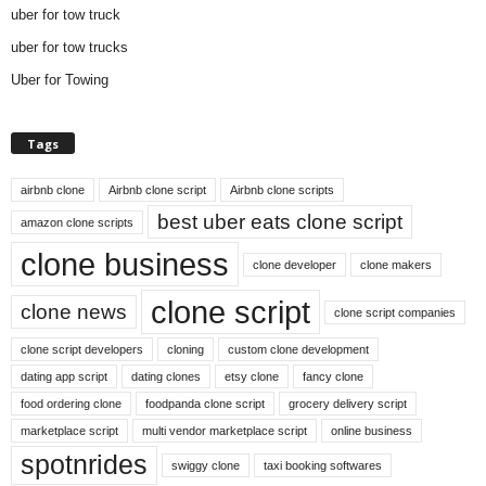
uber for tow truck
uber for tow trucks
Uber for Towing
Tags
airbnb clone
Airbnb clone script
Airbnb clone scripts
best uber eats clone script
amazon clone scripts
clone business
clone developer
clone makers
clone script
clone news
clone script companies
clone script developers
cloning
custom clone development
dating app script
dating clones
etsy clone
fancy clone
food ordering clone
foodpanda clone script
grocery delivery script
marketplace script
multi vendor marketplace script
online business
spotnrides
swiggy clone
taxi booking softwares