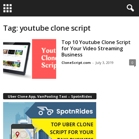
Tag: youtube clone script
Top 10 Youtube Clone Script
for Your Video Streaming
Business
CloneScript.com
-
July 3, 2019
0
Uber Clone App, VanPooling Taxi – SpotnRides