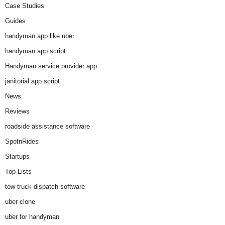
Case Studies
Guides
handyman app like uber
handyman app script
Handyman service provider app
janitorial app script
News
Reviews
roadside assistance software
SpotnRides
Startups
Top Lists
tow truck dispatch software
uber clone
uber for handyman