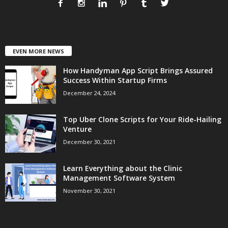
EVEN MORE NEWS
How Handyman App Script Brings Assured
Success Within Startup Firms
December 24, 2024
Top Uber Clone Scripts for Your Ride-Hailing
Venture
December 30, 2021
Learn Everything about the Clinic
Management Software System
November 30, 2021