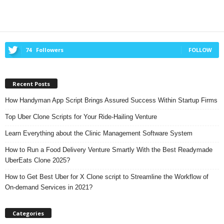
74
Followers
FOLLOW
Recent Posts
How Handyman App Script Brings Assured Success Within Startup Firms
Top Uber Clone Scripts for Your Ride-Hailing Venture
Learn Everything about the Clinic Management Software System
How to Run a Food Delivery Venture Smartly With the Best Readymade
UberEats Clone 2025?
How to Get Best Uber for X Clone script to Streamline the Workflow of
On-demand Services in 2021?
Categories