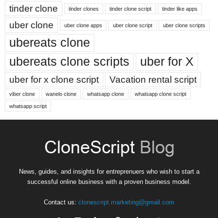
tinder clone
tinder clones
tinder clone script
tinder like apps
uber clone
uber clone apps
uber clone script
uber clone scripts
ubereats clone
ubereats clone scripts
uber for X
uber for x clone script
Vacation rental script
viber clone
wanelo clone
whatsapp clone
whatsapp clone script
whatsapp script
News, guides, and insights for entreprenuers who wish to start a
successful online business with a proven business model.
Contact us:
clonescript.marketing@gmail.com