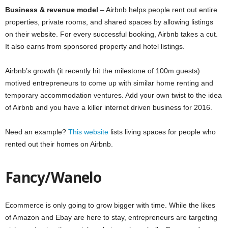
Business & revenue model
– Airbnb helps people rent out entire
properties, private rooms, and shared spaces by allowing listings
on their website. For every successful booking, Airbnb takes a cut.
It also earns from sponsored property and hotel listings.
Airbnb’s growth (it recently hit the milestone of 100m guests)
motived entrepreneurs to come up with similar home renting and
temporary accommodation ventures. Add your own twist to the idea
of Airbnb and you have a killer internet driven business for 2016.
Need an example?
This website
lists living spaces for people who
rented out their homes on Airbnb.
Fancy/Wanelo
Ecommerce is only going to grow bigger with time. While the likes
of Amazon and Ebay are here to stay, entrepreneurs are targeting