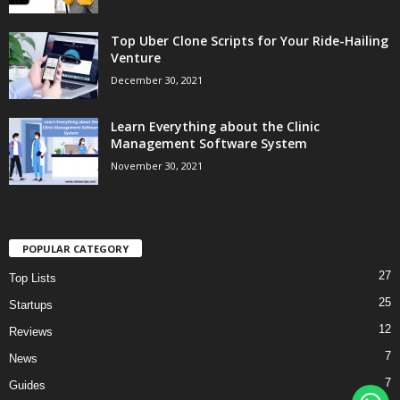
Top Uber Clone Scripts for Your Ride-Hailing
Venture
December 30, 2021
Learn Everything about the Clinic
Management Software System
November 30, 2021
POPULAR CATEGORY
27
Top Lists
25
Startups
12
Reviews
7
News
7
Guides