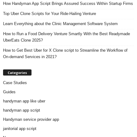
How Handyman App Script Brings Assured Success Within Startup Firms
Top Uber Clone Scripts for Your Ride-Hailing Venture
Learn Everything about the Clinic Management Software System
How to Run a Food Delivery Venture Smartly With the Best Readymade
UberEats Clone 2025?
How to Get Best Uber for X Clone script to Streamline the Workflow of
On-demand Services in 2021?
Categories
Case Studies
Guides
handyman app like uber
handyman app script
Handyman service provider app
janitorial app script