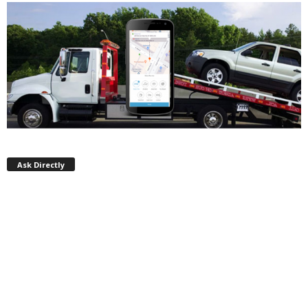
Ask Directly