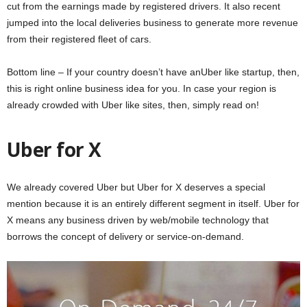
cut from the earnings made by registered drivers. It also recent
jumped into the local deliveries business to generate more revenue
from their registered fleet of cars.
Bottom line – If your country doesn’t have anUber like startup, then,
this is right online business idea for you. In case your region is
already crowded with Uber like sites, then, simply read on!
Uber for X
We already covered Uber but Uber for X deserves a special
mention because it is an entirely different segment in itself. Uber for
X means any business driven by web/mobile technology that
borrows the concept of delivery or service-on-demand.