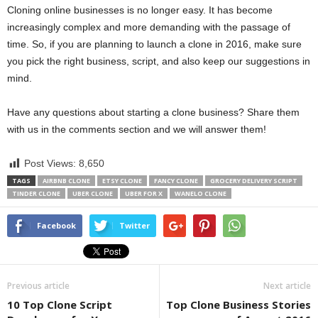
Cloning online businesses is no longer easy. It has become
increasingly complex and more demanding with the passage of
time. So, if you are planning to launch a clone in 2016, make sure
you pick the right business, script, and also keep our suggestions in
mind.
Have any questions about starting a clone business? Share them
with us in the comments section and we will answer them!
Post Views:
8,650
TAGS
AIRBNB CLONE
ETSY CLONE
FANCY CLONE
GROCERY DELIVERY SCRIPT
TINDER CLONE
UBER CLONE
UBER FOR X
WANELO CLONE
Facebook
Twitter
Previous article
Next article
10 Top Clone Script
Top Clone Business Stories