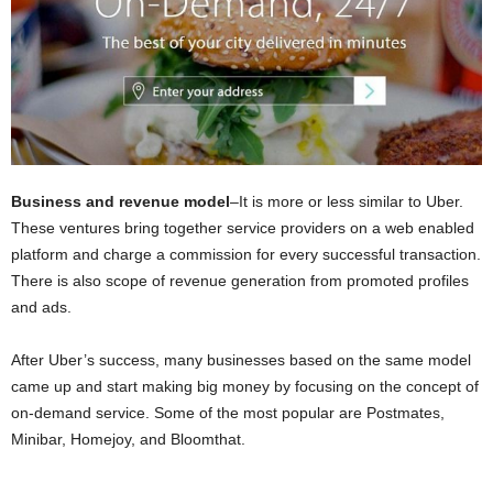
Business and revenue model
–It is more or less similar to Uber.
These ventures bring together service providers on a web enabled
platform and charge a commission for every successful transaction.
There is also scope of revenue generation from promoted profiles
and ads.
After Uber’s success, many businesses based on the same model
came up and start making big money by focusing on the concept of
on-demand service. Some of the most popular are Postmates,
Minibar, Homejoy, and Bloomthat.