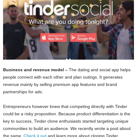
Business and revenue model –
The dating and social app helps
people connect with each other and plan outings. It generates
revenue mainly by selling premium app features and brand
partnerships for ads.
Entrepreneurs however knew that competing directly with Tinder
could be a risky proposition. Because product differentiation is the
key to success, Tinder clone enthusiasts started targeting unique
communities to build an audience. We recently wrote a post about
the same.
Check it out
and learn more about cloning Tinder.