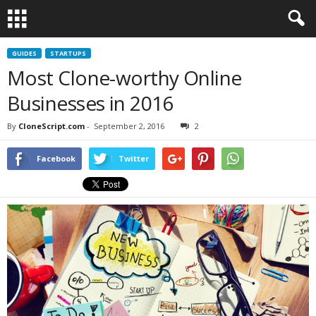
GUIDES
STARTUPS
Most Clone-worthy Online
Businesses in 2016
By
CloneScript.com
-
September 2, 2016
2
Facebook
Twitter