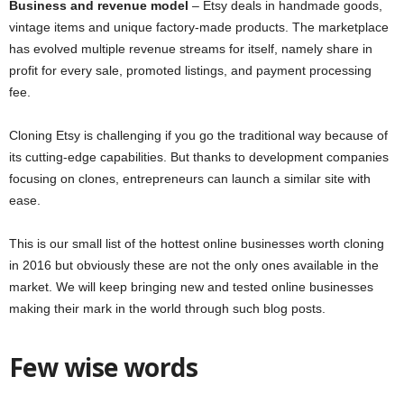
Business and revenue model
– Etsy deals in handmade goods,
vintage items and unique factory-made products. The marketplace
has evolved multiple revenue streams for itself, namely share in
profit for every sale, promoted listings, and payment processing
fee.
Cloning Etsy is challenging if you go the traditional way because of
its cutting-edge capabilities. But thanks to development companies
focusing on clones, entrepreneurs can launch a similar site with
ease.
This is our small list of the hottest online businesses worth cloning
in 2016 but obviously these are not the only ones available in the
market. We will keep bringing new and tested online businesses
making their mark in the world through such blog posts.
Few wise words