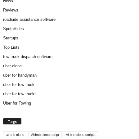
News
Reviews
roadside assistance software
SpotnRides
Startups
Top Lists
tow truck dispatch software
uber clone
uber for handyman
uber for tow truck
uber for tow trucks
Uber for Towing
Tags
airbnb clone
Airbnb clone script
Airbnb clone scripts