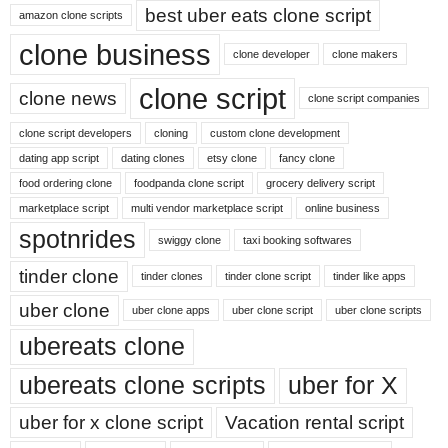
best uber eats clone script
amazon clone scripts
clone business
clone developer
clone makers
clone script
clone news
clone script companies
clone script developers
cloning
custom clone development
dating app script
dating clones
etsy clone
fancy clone
food ordering clone
foodpanda clone script
grocery delivery script
marketplace script
multi vendor marketplace script
online business
spotnrides
swiggy clone
taxi booking softwares
tinder clone
tinder clones
tinder clone script
tinder like apps
uber clone
uber clone apps
uber clone script
uber clone scripts
ubereats clone
ubereats clone scripts
uber for X
uber for x clone script
Vacation rental script