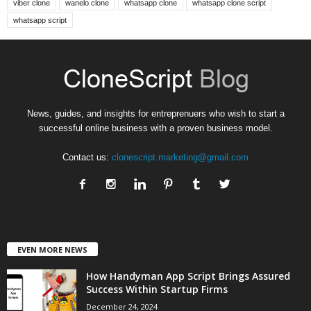
viber clone
wanelo clone
whatsapp clone
whatsapp clone script
whatsapp script
News, guides, and insights for entreprenuers who wish to start a
successful online business with a proven business model.
Contact us:
clonescript.marketing@gmail.com
EVEN MORE NEWS
How Handyman App Script Brings Assured
Success Within Startup Firms
December 24, 2024