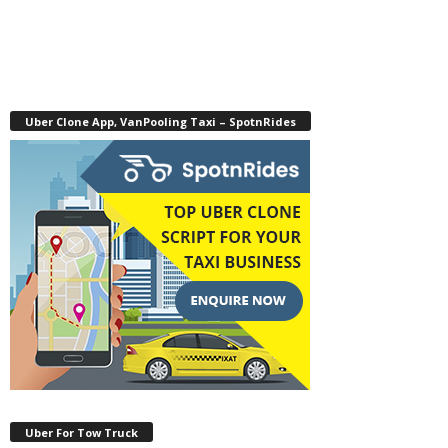
Uber Clone App, VanPooling Taxi – SpotnRides
Uber For Tow Truck