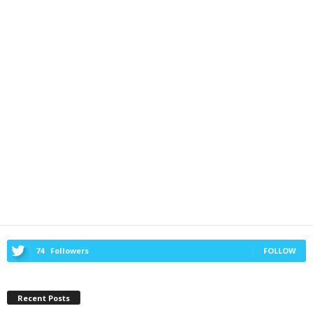
74
Followers
FOLLOW
Recent Posts