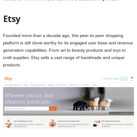
Etsy
Founded more than a decade ago, this peer-to-peer shopping
platform is still clone-worthy for its engaged user base and revenue
generation capabilities. From art to beauty products and toys to
craft supplies, Etsy sells a vast range of handmade and unique
products.