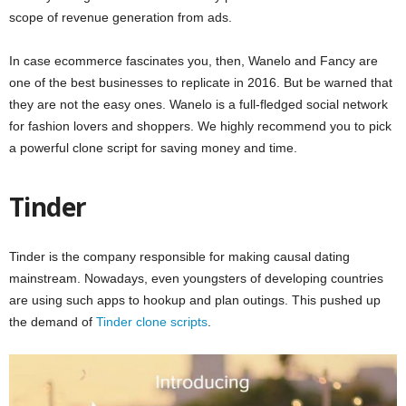
scope of revenue generation from ads.
In case ecommerce fascinates you, then, Wanelo and Fancy are
one of the best businesses to replicate in 2016. But be warned that
they are not the easy ones. Wanelo is a full-fledged social network
for fashion lovers and shoppers. We highly recommend you to pick
a powerful clone script for saving money and time.
Tinder
Tinder is the company responsible for making causal dating
mainstream. Nowadays, even youngsters of developing countries
are using such apps to hookup and plan outings. This pushed up
the demand of
Tinder clone scripts
.