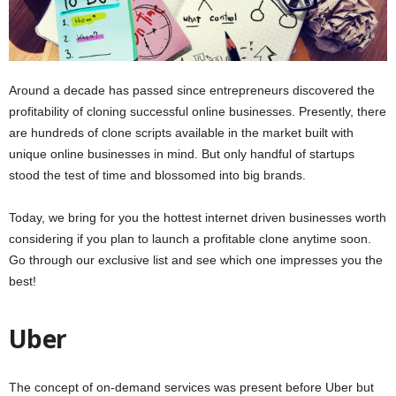
Around a decade has passed since entrepreneurs discovered the
profitability of cloning successful online businesses. Presently, there
are hundreds of clone scripts available in the market built with
unique online businesses in mind. But only handful of startups
stood the test of time and blossomed into big brands.
Today, we bring for you the hottest internet driven businesses worth
considering if you plan to launch a profitable clone anytime soon.
Go through our exclusive list and see which one impresses you the
best!
Uber
The concept of on-demand services was present before Uber but