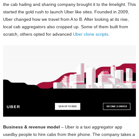
the cab hailing and sharing company brought it to the limelight. This
started the gold rush to launch Uber like sites. Founded in 2009,
Uber changed how we travel from A to B. After looking at its rise,
local cab aggregators also cropped up. Some of them built from
scratch, others opted for advanced
Uber clone scripts
.
Business & revenue model
– Uber is a taxi aggregator app
usedby people to hire cabs from their phone. The company takes a