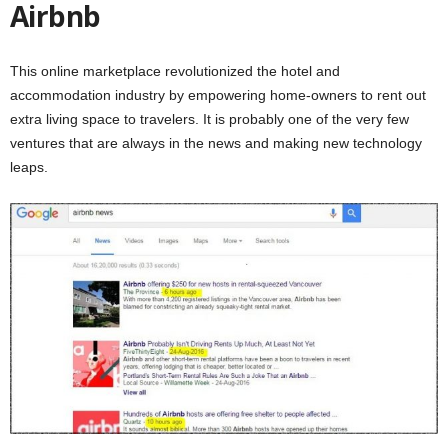
Airbnb
This online marketplace revolutionized the hotel and
accommodation industry by empowering home-owners to rent out
extra living space to travelers. It is probably one of the very few
ventures that are always in the news and making new technology
leaps.