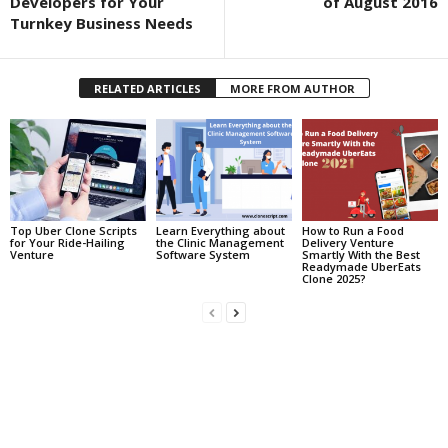
Developers for Your
of August 2016
Turnkey Business Needs
RELATED ARTICLES
MORE FROM AUTHOR
Top Uber Clone Scripts
Learn Everything about
How to Run a Food
for Your Ride-Hailing
the Clinic Management
Delivery Venture
Venture
Software System
Smartly With the Best
Readymade UberEats
Clone 2025?