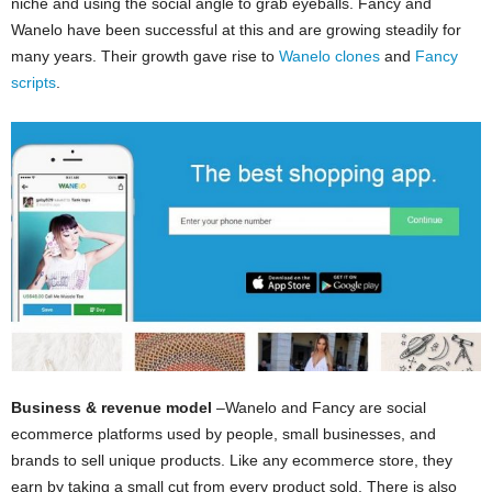
niche and using the social angle to grab eyeballs. Fancy and
Wanelo have been successful at this and are growing steadily for
many years. Their growth gave rise to
Wanelo clones
and
Fancy
scripts
.
Business & revenue model
–Wanelo and Fancy are social
ecommerce platforms used by people, small businesses, and
brands to sell unique products. Like any ecommerce store, they
earn by taking a small cut from every product sold. There is also