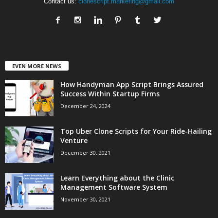
Contact us:
clonescript.marketing@gmail.com
EVEN MORE NEWS
How Handyman App Script Brings Assured
Success Within Startup Firms
December 24, 2024
Top Uber Clone Scripts for Your Ride-Hailing
Venture
December 30, 2021
Learn Everything about the Clinic
Management Software System
November 30, 2021