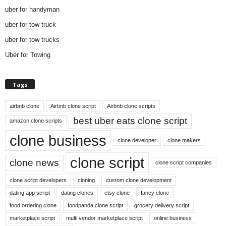
uber for handyman
uber for tow truck
uber for tow trucks
Uber for Towing
Tags
airbnb clone
Airbnb clone script
Airbnb clone scripts
best uber eats clone script
amazon clone scripts
clone business
clone developer
clone makers
clone script
clone news
clone script companies
clone script developers
cloning
custom clone development
dating app script
dating clones
etsy clone
fancy clone
food ordering clone
foodpanda clone script
grocery delivery script
marketplace script
multi vendor marketplace script
online business