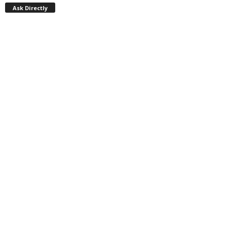
Ask Directly