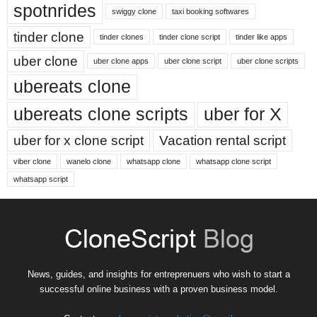
spotnrides
swiggy clone
taxi booking softwares
tinder clone
tinder clones
tinder clone script
tinder like apps
uber clone
uber clone apps
uber clone script
uber clone scripts
ubereats clone
ubereats clone scripts
uber for X
uber for x clone script
Vacation rental script
viber clone
wanelo clone
whatsapp clone
whatsapp clone script
whatsapp script
News, guides, and insights for entreprenuers who wish to start a
successful online business with a proven business model.