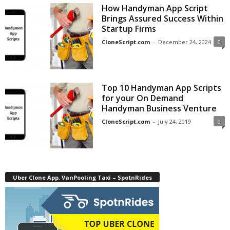
How Handyman App Script
Brings Assured Success Within
Startup Firms
CloneScript.com
-
December 24, 2024
0
Top 10 Handyman App Scripts
for your On Demand
Handyman Business Venture
CloneScript.com
-
July 24, 2019
0
Uber Clone App, VanPooling Taxi – SpotnRides