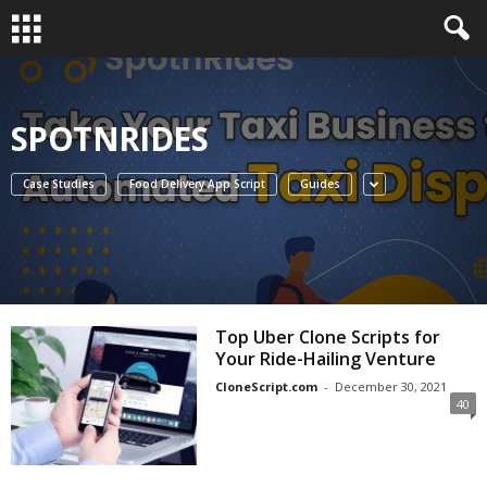
SPOTNRIDES
Case Studies
Food Delivery App Script
Guides
Top Uber Clone Scripts for
Your Ride-Hailing Venture
CloneScript.com
-
December 30, 2021
40