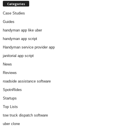
Categories
Case Studies
Guides
handyman app like uber
handyman app script
Handyman service provider app
janitorial app script
News
Reviews
roadside assistance software
SpotnRides
Startups
Top Lists
tow truck dispatch software
uber clone