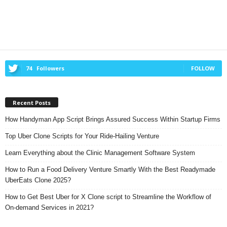
74
Followers
FOLLOW
Recent Posts
How Handyman App Script Brings Assured Success Within Startup Firms
Top Uber Clone Scripts for Your Ride-Hailing Venture
Learn Everything about the Clinic Management Software System
How to Run a Food Delivery Venture Smartly With the Best Readymade
UberEats Clone 2025?
How to Get Best Uber for X Clone script to Streamline the Workflow of
On-demand Services in 2021?