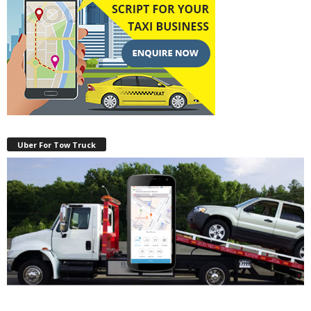
Uber For Tow Truck