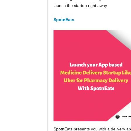
launch the startup right away.
SpotnEats
SpotnEats presents you with a delivery app