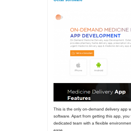
This is the only on-demand delivery app
software. Apart from getting this app, you
dedicated team with a flexible environmen
ease.