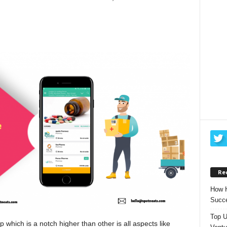
Re
How H
Succe
Top U
 which is a notch higher than other is all aspects like