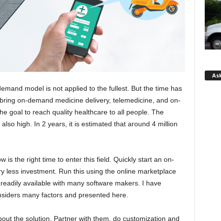
Ask
demand model is not applied to the fullest. But the time has
bring on-demand medicine delivery, telemedicine, and on-
 goal to reach quality healthcare to all people. The
also high. In 2 years, it is estimated that around 4 million
 is the right time to enter this field. Quickly start an on-
y less investment. Run this using the online marketplace
s readily available with many software makers. I have
nsiders many factors and presented here.
out the solution. Partner with them, do customization and