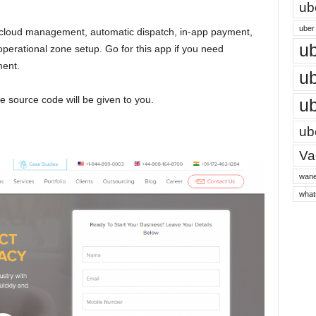
ub
uber 
 cloud management, automatic dispatch, in-app payment,
ub
erational zone setup. Go for this app if you need
ment.
ub
te source code will be given to you.
ub
ube
Vac
wane
what