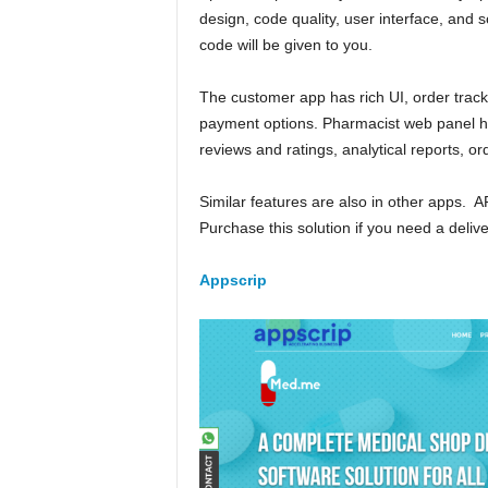
design, code quality, user interface, and s
code will be given to you.
The customer app has rich UI, order trackin
payment options. Pharmacist web panel 
reviews and ratings, analytical reports, o
Similar features are also in other apps. A
Purchase this solution if you need a deliv
Appscrip