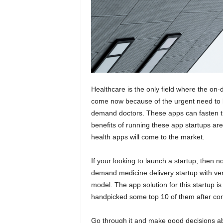
Healthcare is the only field where the on-
come now because of the urgent need to 
demand doctors. These apps can fasten the
benefits of running these app startups are 
health apps will come to the market.
If your looking to launch a startup, then now
demand medicine delivery startup with ver
model. The app solution for this startup i
handpicked some top 10 of them after co
Go through it and make good decisions ab