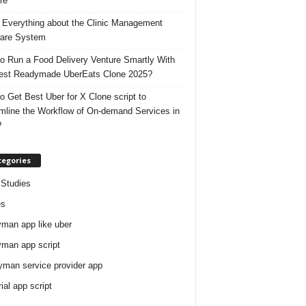
re
 Everything about the Clinic Management
are System
o Run a Food Delivery Venture Smartly With
est Readymade UberEats Clone 2025?
o Get Best Uber for X Clone script to
mline the Workflow of On-demand Services in
?
tegories
Studies
es
man app like uber
man app script
man service provider app
rial app script