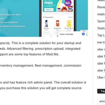
News
Revi
roads
Spotn
Start
Top L
tow t
scrip. This is a complete solution for your startup and
ds. Advanced filtering, prescription upload, integrated
uber 
upport are some top features of Med.Me.
uber 
uber 
re inventory management, fleet management, commission
uber 
Uber 
s and has feature rich admin panel. The overall solution is
f you purchase this solution you will get complete source
Ta
airb