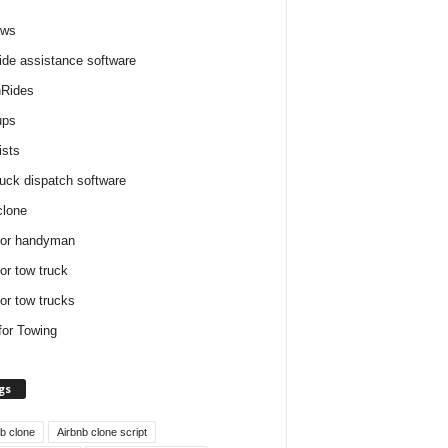
ews
ide assistance software
Rides
ups
ists
ruck dispatch software
clone
for handyman
for tow truck
for tow trucks
for Towing
gs
nb clone
Airbnb clone script