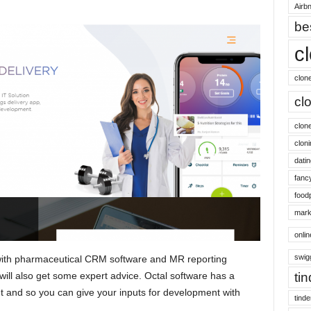
Airbn
be
c
clon
cl
clon
cloni
datin
fanc
food
mark
onli
swig
 with pharmaceutical CRM software and MR reporting
 will also get some expert advice. Octal software has a
ti
t and so you can give your inputs for development with
tinde