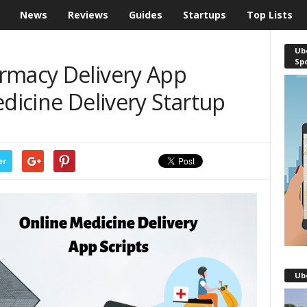
News
Reviews
Guides
Startups
Top Lists
Ube
Sp
rmacy Delivery App
edicine Delivery Startup
er
Ub