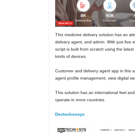
This medicine delivery solution has an att
delivery agent, and admin. With just five s
script is built from scratch using the late
kinds of devices.
Customer and delivery agent app in this app
agent profile management, view digital ser
This solution has an international feel and
operate in more countries.
Devtechnosys