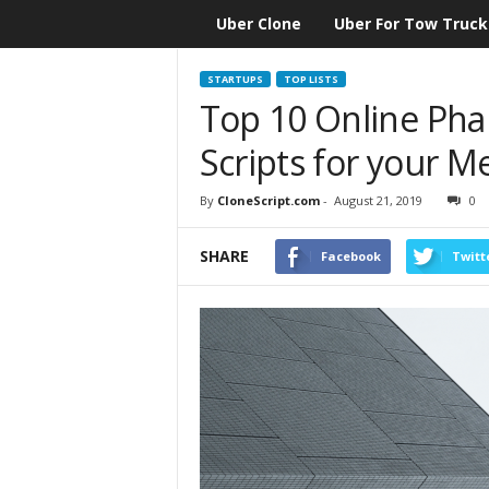
Uber Clone
Uber For Tow Truck
CloneScript.com
Blog
STARTUPS
TOP LISTS
Top 10 Online Pha
Scripts for your M
By
CloneScript.com
-
August 21, 2019
0
SHARE
Facebook
Twitt