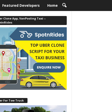
Featured Developers
Home
r Clone App, VanPooling Taxi –
otnRides
er For Tow Truck