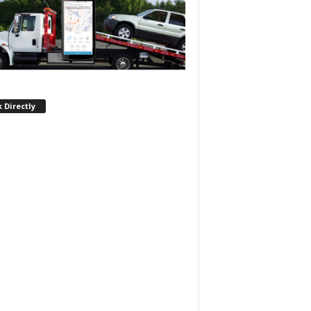
 Directly