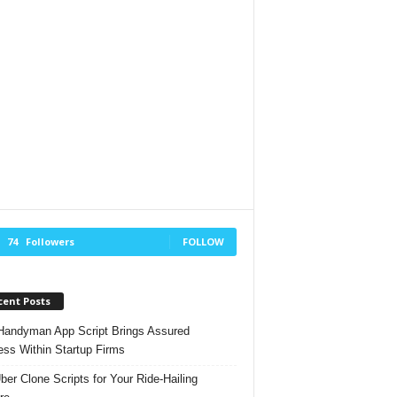
74
Followers
FOLLOW
cent Posts
andyman App Script Brings Assured
ss Within Startup Firms
ber Clone Scripts for Your Ride-Hailing