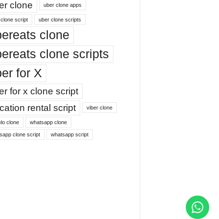
er clone
uber clone apps
clone script
uber clone scripts
ereats clone
ereats clone scripts
er for X
r for x clone script
ation rental script
viber clone
lo clone
whatsapp clone
sapp clone script
whatsapp script