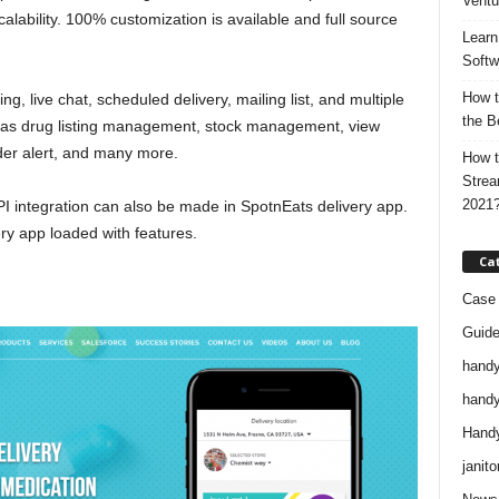
Ventu
calability. 100% customization is available and full source
Learn
Softw
How t
g, live chat, scheduled delivery, mailing list, and multiple
the B
has drug listing management, stock management, view
rder alert, and many more.
How t
Strea
2021
PI integration can also be made in SpotnEats delivery app.
ery app loaded with features.
Ca
Case 
Guid
handy
handy
Handy
janito