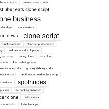
b clone scripts
amazon clone scripts
st uber eats clone script
lone business
e developer
clone makers
clone script
one news
e script companies
clone script developers
ng
custom clone development
g app script
dating clones
etsy clone
y clone
food ordering clone
panda clone script
grocery delivery script
etplace script
multi vendor marketplace script
spotnrides
ne business
gy clone
taxi booking softwares
nder clone
tinder clones
r clone script
tinder like apps