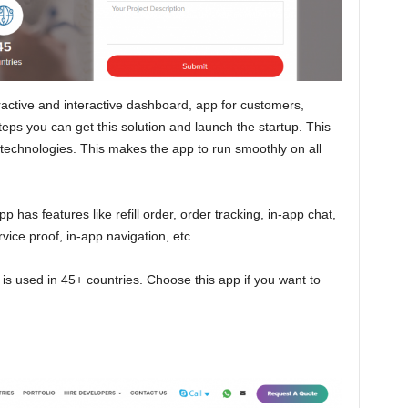
ractive and interactive dashboard, app for customers,
teps you can get this solution and launch the startup. This
st technologies. This makes the app to run smoothly on all
 has features like refill order, order tracking, in-app chat,
vice proof, in-app navigation, etc.
 is used in 45+ countries. Choose this app if you want to