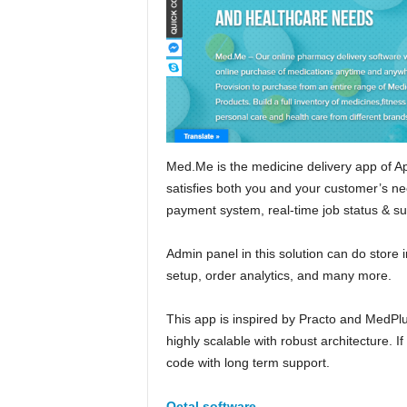
Med.Me is the medicine delivery app of App
satisfies both you and your customer’s nee
payment system, real-time job status & s
Admin panel in this solution can do sto
setup, order analytics, and many more.
This app is inspired by Practo and MedPlu
highly scalable with robust architecture. I
code with long term support.
Octal software