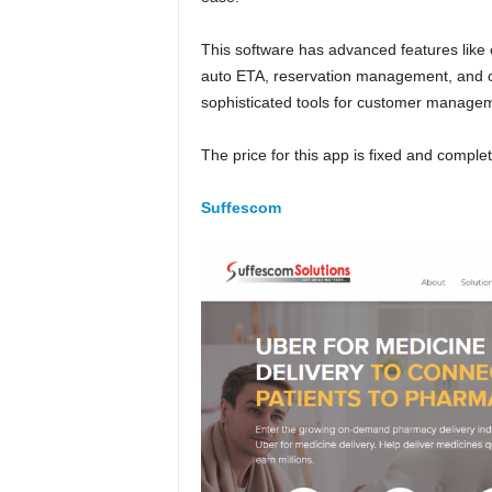
This software has advanced features like
auto ETA, reservation management, and op
sophisticated tools for customer manage
The price for this app is fixed and comple
Suffescom