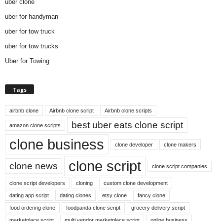
uber clone
uber for handyman
uber for tow truck
uber for tow trucks
Uber for Towing
Tags
airbnb clone
Airbnb clone script
Airbnb clone scripts
best uber eats clone script
amazon clone scripts
clone business
clone developer
clone makers
clone script
clone news
clone script companies
clone script developers
cloning
custom clone development
dating app script
dating clones
etsy clone
fancy clone
food ordering clone
foodpanda clone script
grocery delivery script
marketplace script
multi vendor marketplace script
online business