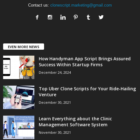
Contact us:
clonescript.marketing@gmail.com
EVEN MORE NEWS
How Handyman App Script Brings Assured
Success Within Startup Firms
December 24, 2024
Top Uber Clone Scripts for Your Ride-Hailing
Venture
December 30, 2021
Learn Everything about the Clinic
Management Software System
November 30, 2021