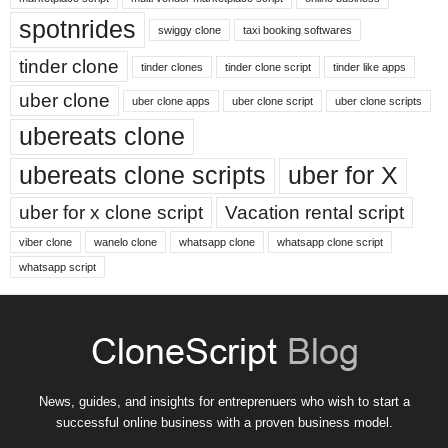
spotnrides
swiggy clone
taxi booking softwares
tinder clone
tinder clones
tinder clone script
tinder like apps
uber clone
uber clone apps
uber clone script
uber clone scripts
ubereats clone
ubereats clone scripts
uber for X
uber for x clone script
Vacation rental script
viber clone
wanelo clone
whatsapp clone
whatsapp clone script
whatsapp script
News, guides, and insights for entreprenuers who wish to start a
successful online business with a proven business model.