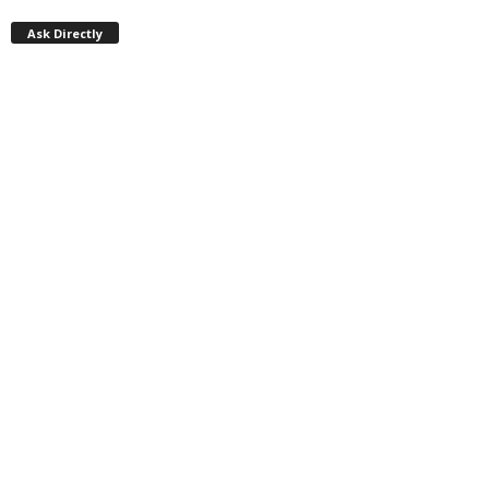
Ask Directly