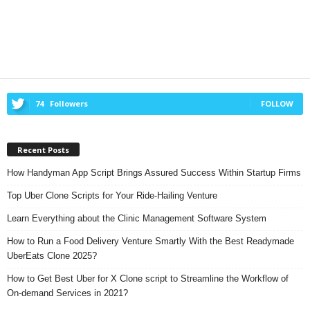
74
Followers
FOLLOW
Recent Posts
How Handyman App Script Brings Assured Success Within Startup Firms
Top Uber Clone Scripts for Your Ride-Hailing Venture
Learn Everything about the Clinic Management Software System
How to Run a Food Delivery Venture Smartly With the Best Readymade
UberEats Clone 2025?
How to Get Best Uber for X Clone script to Streamline the Workflow of
On-demand Services in 2021?