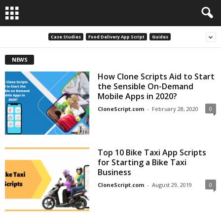
Case Studies
Food Delivery App Script
Guides
NEWS
How Clone Scripts Aid to Start
the Sensible On-Demand
Mobile Apps in 2020?
CloneScript.com
-
February 28, 2020
0
Top 10 Bike Taxi App Scripts
for Starting a Bike Taxi
Business
CloneScript.com
-
August 29, 2019
0