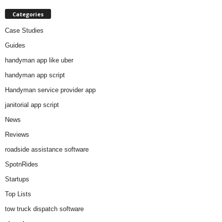
Categories
Case Studies
Guides
handyman app like uber
handyman app script
Handyman service provider app
janitorial app script
News
Reviews
roadside assistance software
SpotnRides
Startups
Top Lists
tow truck dispatch software