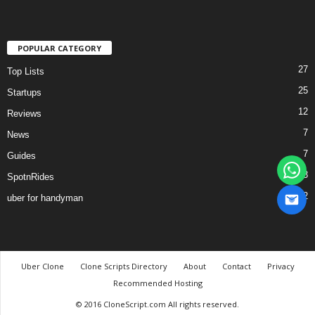
POPULAR CATEGORY
27
Top Lists
25
Startups
12
Reviews
7
News
7
Guides
3
SpotnRides
2
uber for handyman
Uber Clone
Clone Scripts Directory
About
Contact
Privacy
Recommended Hosting
© 2016 CloneScript.com All rights reserved.