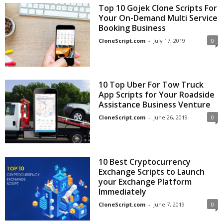
Top 10 Gojek Clone Scripts For
Your On-Demand Multi Service
Booking Business
CloneScript.com
-
July 17, 2019
0
10 Top Uber For Tow Truck
App Scripts for Your Roadside
Assistance Business Venture
CloneScript.com
-
June 26, 2019
0
10 Best Cryptocurrency
Exchange Scripts to Launch
your Exchange Platform
Immediately
CloneScript.com
-
June 7, 2019
0