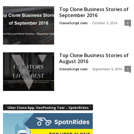
Top Clone Business Stories of
September 2016
CloneScript.com
-
October 3, 2016
0
Top Clone Business Stories of
August 2016
CloneScript.com
-
September 6, 2016
1
Uber Clone App, VanPooling Taxi – SpotnRides