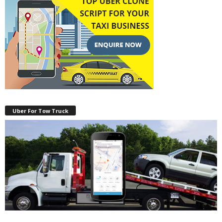
Uber For Tow Truck