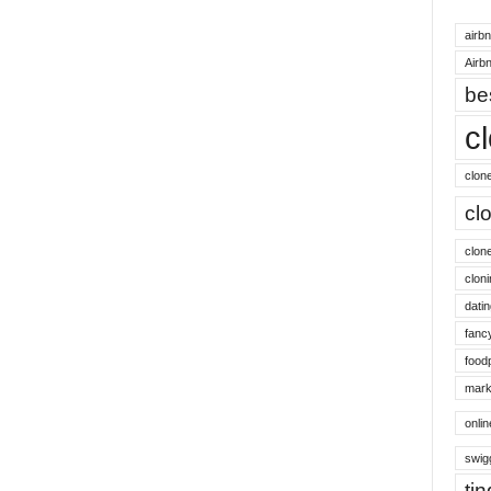
airb
Airbn
be
c
clon
cl
clon
cloni
datin
fanc
food
mark
onli
swig
ti