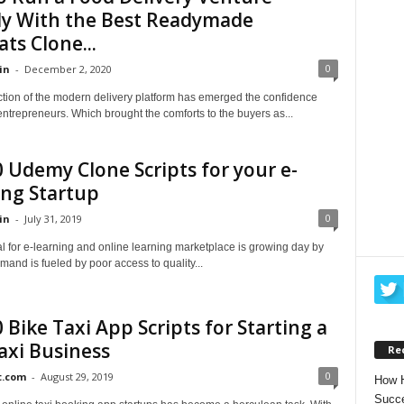
ly With the Best Readymade
ts Clone...
0
in
-
December 2, 2020
ction of the modern delivery platform has emerged the confidence
ntrepreneurs. Which brought the comforts to the buyers as...
 Udemy Clone Scripts for your e-
ing Startup
0
in
-
July 31, 2019
l for e-learning and online learning marketplace is growing day by
mand is fueled by poor access to quality...
 Bike Taxi App Scripts for Starting a
axi Business
Re
0
t.com
-
August 29, 2019
How H
Succe