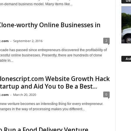
Ub
e on-demand business model. Many items like...
lone-worthy Online Businesses in
2
t.com
-
September 2, 2016
cade has passed since entrepreneurs discovered the profitability of
essful online businesses. Presently, there are hundreds of clone
Ask
able in...
lonescript.com Website Growth Hack
tartup and Aid You to Be a Best...
0
t.com
-
March 20, 2020
 new venture becomes an interesting thing for every entrepreneur.
hanges in the way of processing makes you different...
 Run a Food Delivery Venture