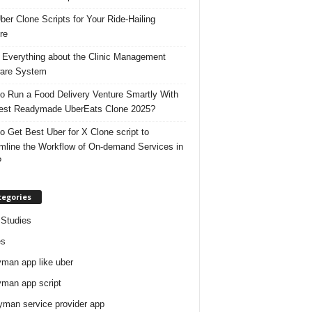
ber Clone Scripts for Your Ride-Hailing
re
 Everything about the Clinic Management
are System
o Run a Food Delivery Venture Smartly With
est Readymade UberEats Clone 2025?
o Get Best Uber for X Clone script to
mline the Workflow of On-demand Services in
?
tegories
Studies
es
man app like uber
man app script
man service provider app