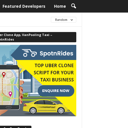
Featured Developers
Home
Random
r Clone App, VanPooling Taxi –
otnRides