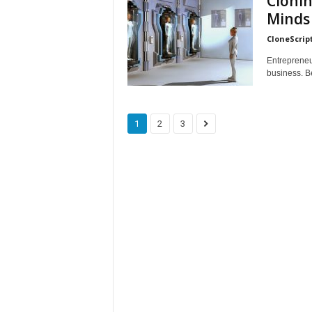
Clonin
Minds
CloneScrip
Entrepreneu
business. Be
1
2
3