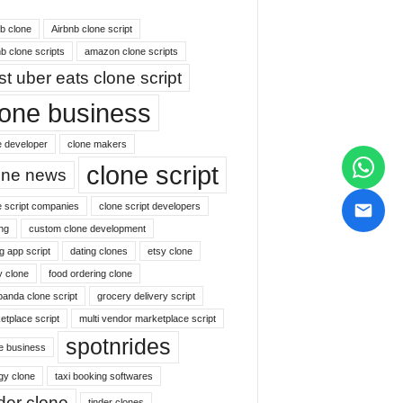
nb clone
Airbnb clone script
b clone scripts
amazon clone scripts
st uber eats clone script
lone business
e developer
clone makers
clone script
one news
e script companies
clone script developers
ng
custom clone development
g app script
dating clones
etsy clone
y clone
food ordering clone
panda clone script
grocery delivery script
etplace script
multi vendor marketplace script
spotnrides
ne business
gy clone
taxi booking softwares
nder clone
tinder clones