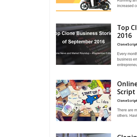
Running an 
increased co
Top Cl
2016
CloneScrip
Every month 
business ent
entrepreneu
Online
Script
CloneScrip
There are m
others. Havi