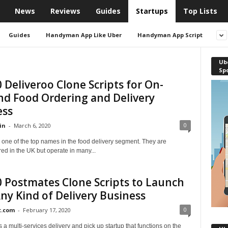
News
Reviews
Guides
Startups
Top Lists
Guides
Handyman App Like Uber
Handyman App Script
Ube
Sp
 Deliveroo Clone Scripts for On-
d Food Ordering and Delivery
ess
0
in
-
March 6, 2020
 one of the top names in the food delivery segment. They are
ed in the UK but operate in many...
 Postmates Clone Scripts to Launch
ny Kind of Delivery Business
0
t.com
-
February 17, 2020
 a multi-services delivery and pick up startup that functions on the