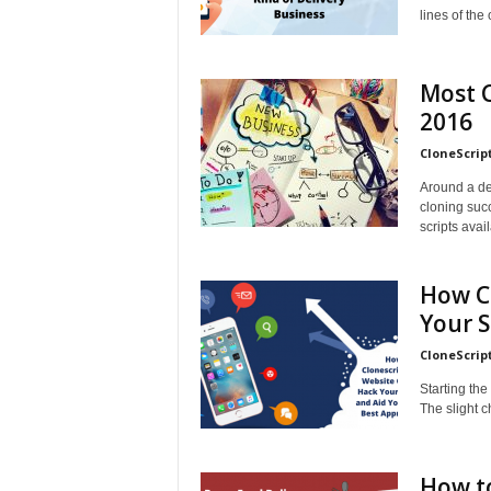
lines of th
Most C
2016
CloneScrip
Around a de
cloning succ
scripts avail
How C
Your S
CloneScrip
Starting the
The slight c
How to