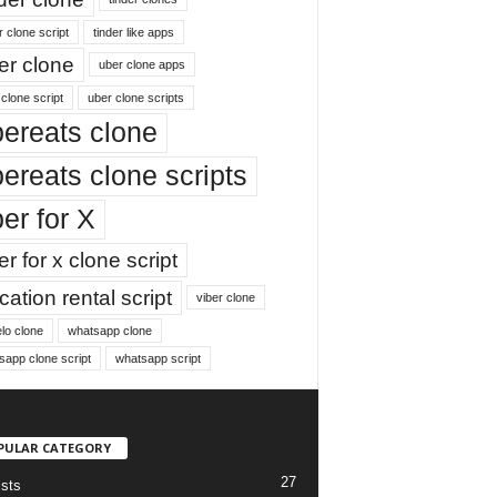
r clone script
tinder like apps
er clone
uber clone apps
clone script
uber clone scripts
ereats clone
ereats clone scripts
er for X
r for x clone script
ation rental script
viber clone
lo clone
whatsapp clone
sapp clone script
whatsapp script
PULAR CATEGORY
27
ists