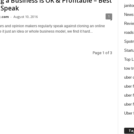
g a Business is OK & Profitable – Best
janito
 Speak
News
1
t.com
-
August 10, 2016
Revi
rs and opinion makers regularly speak against cloning an online
 it just an idea or whole business model, we find it hard...
roads
Spotn
Start
Page 1 of 3
Top L
tow t
uber 
uber 
uber 
uber 
Uber 
Ta