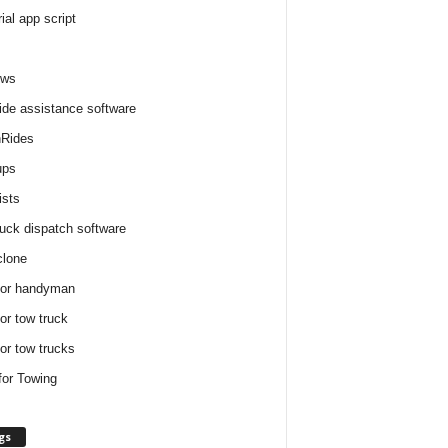
rial app script
ews
ide assistance software
Rides
ups
ists
ruck dispatch software
clone
for handyman
for tow truck
for tow trucks
for Towing
gs