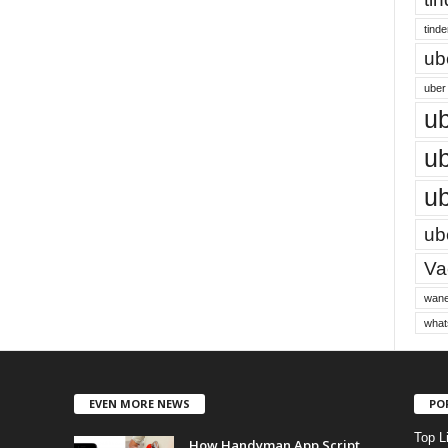
tinde
ub
uber 
ub
ub
ub
ube
Vac
wane
what
EVEN MORE NEWS
PO
Top L
How Handyman App Script