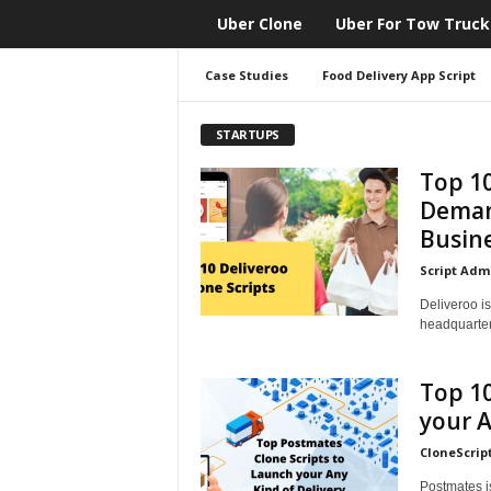
Uber Clone
Uber For Tow Truck
CloneScript.com
Blog
Case Studies
Food Delivery App Script
STARTUPS
Top 10
Deman
Busin
Script Adm
Deliveroo is
headquarter
Top 10
your A
CloneScrip
Postmates is