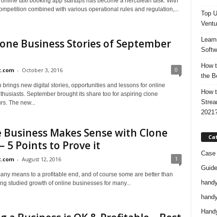
online taxi booking app startups has become a herculean task. With
mpetition combined with various operational rules and regulation,...
Top U
Ventu
Learn
one Business Stories of September
Softw
How t
0
t.com
-
October 3, 2016
the B
brings new digital stories, opportunities and lessons for online
How t
husiasts. September brought its share too for aspiring clone
Strea
rs. The new...
2021
 Business Makes Sense with Clone
Ca
 – 5 Points to Prove it
Case 
1
t.com
-
August 12, 2016
Guid
any means to a profitable end, and of course some are better than
handy
ng studied growth of online businesses for many...
handy
Handy