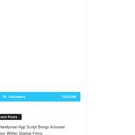
74
Followers
FOLLOW
cent Posts
andyman App Script Brings Assured
ss Within Startup Firms