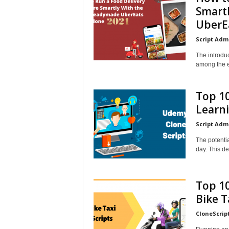
Smart
UberEa
Script Adm
The introdu
among the e
Top 10
Learn
Script Adm
The potentia
day. This de
Top 10
Bike T
CloneScrip