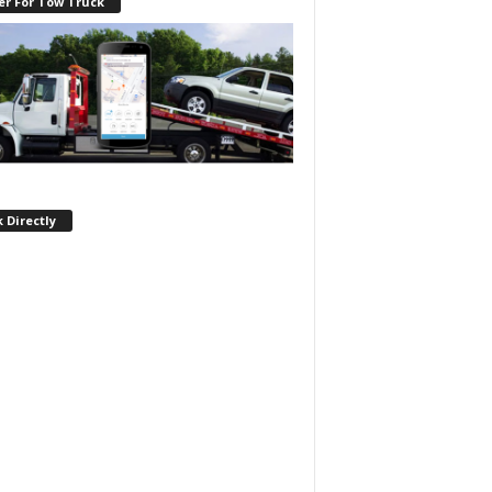
er For Tow Truck
 Directly